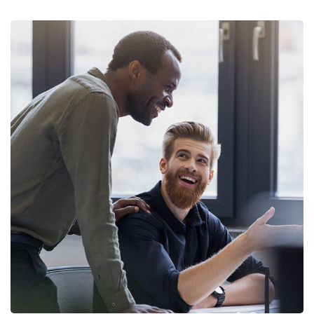
Digital Marketing
FINANCE
/
MARKETING