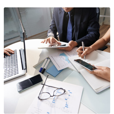
Business Consultation
BUSINESS
/
FINANCE