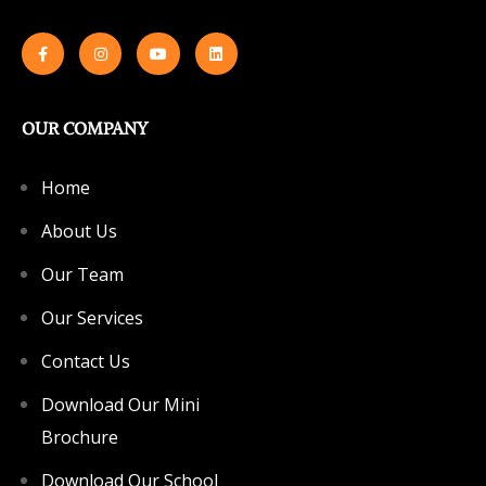
OUR COMPANY
Home
About Us
Our Team
Our Services
Contact Us
Download Our Mini
Brochure
Download Our School