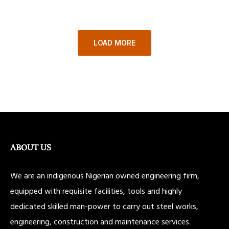
LOAD MORE
ABOUT US
We are an indigenous Nigerian owned engineering firm,
equipped with requisite facilities, tools and highly
dedicated skilled man-power to carry out steel works,
engineering, construction and maintenance services.