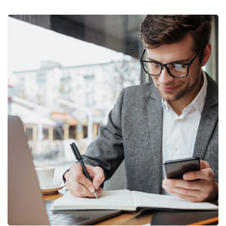
Enterprise Loan
BUSINESS
/
MARKETING