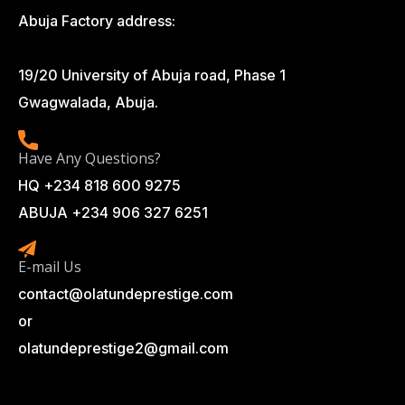
Abuja Factory address:
19/20 University of Abuja road, Phase 1
Gwagwalada, Abuja.
Have Any Questions?
HQ +234 818 600 9275
ABUJA +234 906 327 6251
E-mail Us
contact@olatundeprestige.com
or
olatundeprestige2@gmail.com