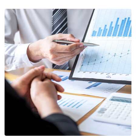
Data Analytics
STARTUP
/
STRATEGY