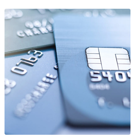
Fund Management
FINANCE
/
STARTUP