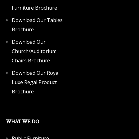
Furniture Brochure
Download Our Tables
Brochure
Download Our
Church/Auditorium
Chairs Brochure
Download Our Royal
Luxe Regal Product
Brochure
WHAT WE DO
Public Furniture