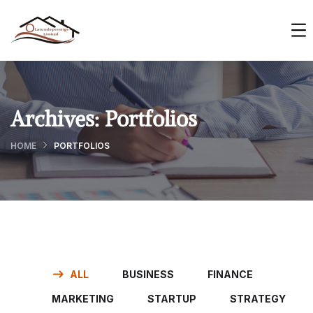
Archives:
Portfolios
HOME
PORTFOLIOS
ALL
BUSINESS
FINANCE
MARKETING
STARTUP
STRATEGY