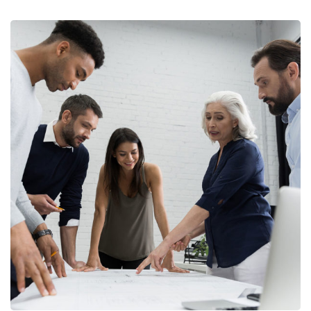
Finance Strategy
FINANCE
/
MARKETING