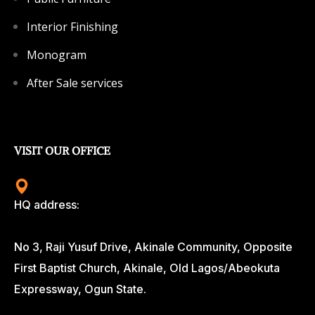
Interior Finishing
Monogram
After Sale services
VISIT OUR OFFICE
HQ address:
No 3, Raji Yusuf Drive, Akinale Community, Opposite
First Baptist Church, Akinale, Old Lagos/Abeokuta
Expressway, Ogun State.