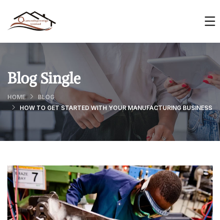
Blog Single
HOME
BLOG
HOW TO GET STARTED WITH YOUR MANUFACTURING BUSINESS