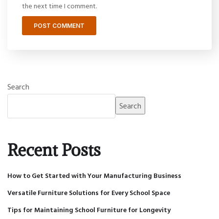
the next time I comment.
Search
Search
Recent Posts
How to Get Started with Your Manufacturing Business
Versatile Furniture Solutions for Every School Space
Tips for Maintaining School Furniture for Longevity