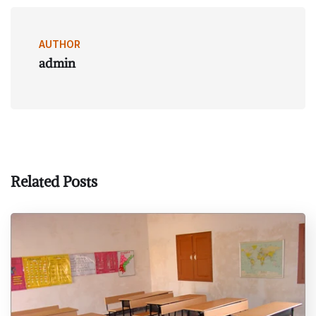
AUTHOR
admin
Related Posts