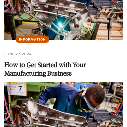
INFORMATION
JUNE 27, 2024
How to Get Started with Your
Manufacturing Business