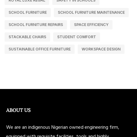
ROYAL LUXE REGAL
SAFETY IN SCHOOLS
SCHOOL FURNITURE
SCHOOL FURNITURE MAINTENANCE
SCHOOL FURNITURE REPAIRS
SPACE EFFICIENCY
STACKABLE CHAIRS
STUDENT COMFORT
SUSTAINABLE OFFICE FURNITURE
WORKSPACE DESIGN
ABOUT US
We are an indigenous Nigerian owned engineering firm,
equipped with requisite facilities, tools and highly