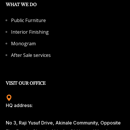
WHAT WE DO
Public Furniture
Interior Finishing
Monogram
After Sale services
VISIT OUR OFFICE
HQ address:
No 3, Raji Yusuf Drive, Akinale Community, Opposite