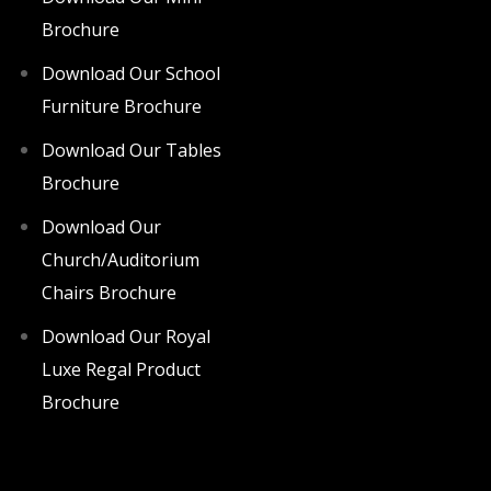
Brochure
Download Our School
Furniture Brochure
Download Our Tables
Brochure
Download Our
Church/Auditorium
Chairs Brochure
Download Our Royal
Luxe Regal Product
Brochure