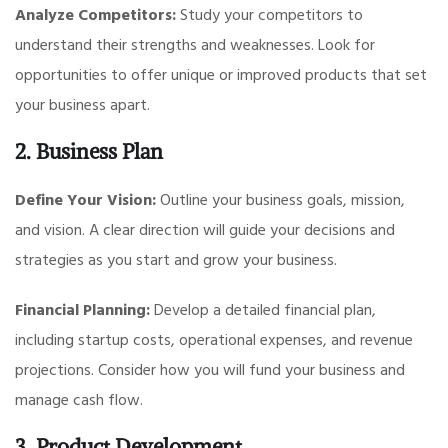
Analyze Competitors:
Study your competitors to
understand their strengths and weaknesses. Look for
opportunities to offer unique or improved products that set
your business apart.
2. Business Plan
Define Your Vision:
Outline your business goals, mission,
and vision. A clear direction will guide your decisions and
strategies as you start and grow your business.
Financial Planning:
Develop a detailed financial plan,
including startup costs, operational expenses, and revenue
projections. Consider how you will fund your business and
manage cash flow.
3. Product Development