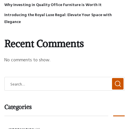
Why Investing in Quality Office Furniture is Worth It
Introducing the Royal Luxe Regal: Elevate Your Space with
Elegance
Recent Comments
No comments to show.
Categories