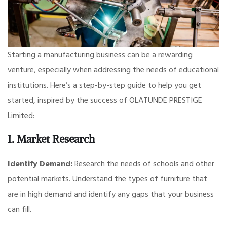
Starting a manufacturing business can be a rewarding
venture, especially when addressing the needs of educational
institutions. Here’s a step-by-step guide to help you get
started, inspired by the success of OLATUNDE PRESTIGE
Limited:
1. Market Research
Identify Demand:
Research the needs of schools and other
potential markets. Understand the types of furniture that
are in high demand and identify any gaps that your business
can fill.