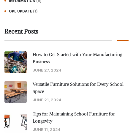
(8)
INFORMATION
(1)
OPL UPDATE
Recent Posts
How to Get Started with Your Manufacturing
Business
JUNE 27, 2024
Versatile Furniture Solutions for Every School
Space
JUNE 21, 2024
Tips for Maintaining School Furniture for
Longevity
JUNE 11, 2024