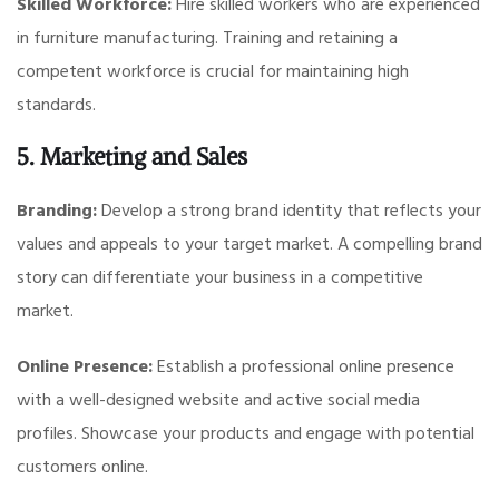
Skilled Workforce:
Hire skilled workers who are experienced
in furniture manufacturing. Training and retaining a
competent workforce is crucial for maintaining high
standards.
5. Marketing and Sales
Branding:
Develop a strong brand identity that reflects your
values and appeals to your target market. A compelling brand
story can differentiate your business in a competitive
market.
Online Presence:
Establish a professional online presence
with a well-designed website and active social media
profiles. Showcase your products and engage with potential
customers online.