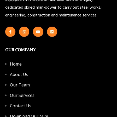
dedicated skilled man-power to carry out steel works,
engineering, construction and maintenance services.
OUR COMPANY
Home
About Us
Our Team
Our Services
Contact Us
Download Our Mini