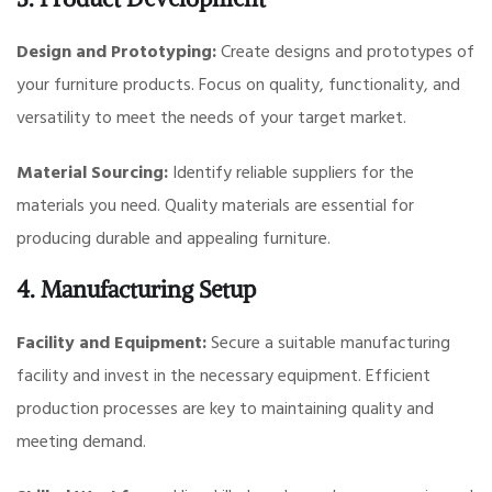
Design and Prototyping:
Create designs and prototypes of
your furniture products. Focus on quality, functionality, and
versatility to meet the needs of your target market.
Material Sourcing:
Identify reliable suppliers for the
materials you need. Quality materials are essential for
producing durable and appealing furniture.
4. Manufacturing Setup
Facility and Equipment:
Secure a suitable manufacturing
facility and invest in the necessary equipment. Efficient
production processes are key to maintaining quality and
meeting demand.