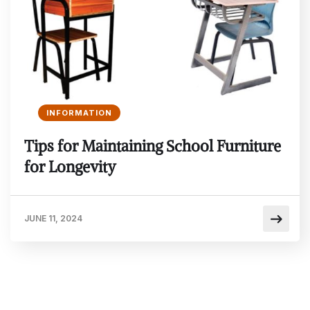
INFORMATION
Tips for Maintaining School Furniture
for Longevity
JUNE 11, 2024