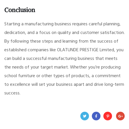
Conclusion
Starting a manufacturing business requires careful planning,
dedication, and a focus on quality and customer satisfaction.
By following these steps and learning from the success of
established companies like OLATUNDE PRESTIGE Limited, you
can build a successful manufacturing business that meets
the needs of your target market. Whether you’re producing
school furniture or other types of products, a commitment
to excellence will set your business apart and drive long-term
success.