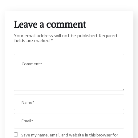
Leave a comment
Your email address will not be published.
Required
fields are marked
*
Save my name, email, and website in this browser for