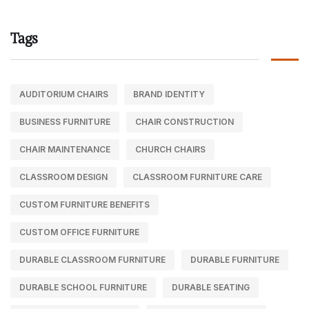
Tags
AUDITORIUM CHAIRS
BRAND IDENTITY
BUSINESS FURNITURE
CHAIR CONSTRUCTION
CHAIR MAINTENANCE
CHURCH CHAIRS
CLASSROOM DESIGN
CLASSROOM FURNITURE CARE
CUSTOM FURNITURE BENEFITS
CUSTOM OFFICE FURNITURE
DURABLE CLASSROOM FURNITURE
DURABLE FURNITURE
DURABLE SCHOOL FURNITURE
DURABLE SEATING