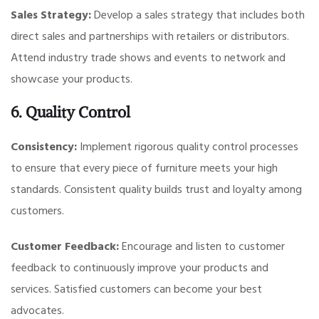
Sales Strategy:
Develop a sales strategy that includes both
direct sales and partnerships with retailers or distributors.
Attend industry trade shows and events to network and
showcase your products.
6. Quality Control
Consistency:
Implement rigorous quality control processes
to ensure that every piece of furniture meets your high
standards. Consistent quality builds trust and loyalty among
customers.
Customer Feedback:
Encourage and listen to customer
feedback to continuously improve your products and
services. Satisfied customers can become your best
advocates.