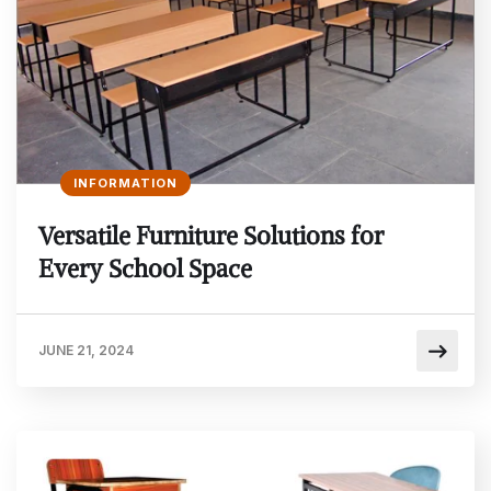
INFORMATION
Versatile Furniture Solutions for
Every School Space
JUNE 21, 2024