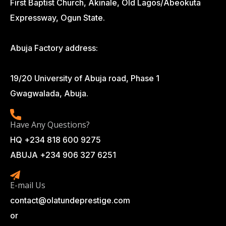
First Baptist Church, Akinale, Old Lagos/Abeokuta
Expressway, Ogun State.
Abuja Factory address:
19/20 University of Abuja road, Phase 1
Gwagwalada, Abuja.
Have Any Questions?
HQ +234 818 600 9275
ABUJA +234 906 327 6251
E-mail Us
contact@olatundeprestige.com
or