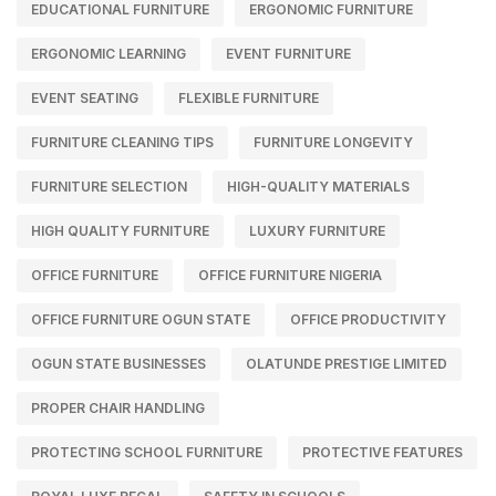
EDUCATIONAL FURNITURE
ERGONOMIC FURNITURE
ERGONOMIC LEARNING
EVENT FURNITURE
EVENT SEATING
FLEXIBLE FURNITURE
FURNITURE CLEANING TIPS
FURNITURE LONGEVITY
FURNITURE SELECTION
HIGH-QUALITY MATERIALS
HIGH QUALITY FURNITURE
LUXURY FURNITURE
OFFICE FURNITURE
OFFICE FURNITURE NIGERIA
OFFICE FURNITURE OGUN STATE
OFFICE PRODUCTIVITY
OGUN STATE BUSINESSES
OLATUNDE PRESTIGE LIMITED
PROPER CHAIR HANDLING
PROTECTING SCHOOL FURNITURE
PROTECTIVE FEATURES