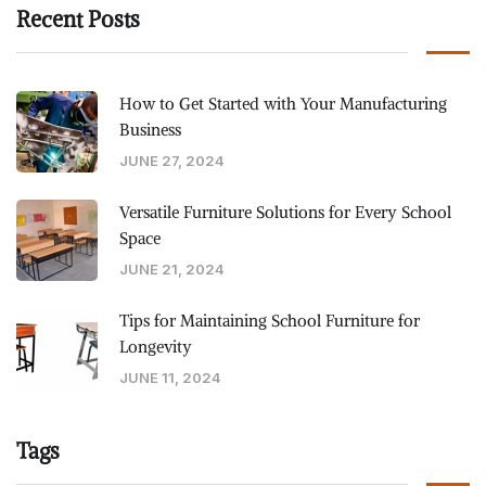
Recent Posts
How to Get Started with Your Manufacturing
Business
JUNE 27, 2024
Versatile Furniture Solutions for Every School
Space
JUNE 21, 2024
Tips for Maintaining School Furniture for
Longevity
JUNE 11, 2024
Tags