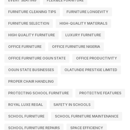
EVENT SEATING
FLEXIBLE FURNITURE
FURNITURE CLEANING TIPS
FURNITURE LONGEVITY
FURNITURE SELECTION
HIGH-QUALITY MATERIALS
HIGH QUALITY FURNITURE
LUXURY FURNITURE
OFFICE FURNITURE
OFFICE FURNITURE NIGERIA
OFFICE FURNITURE OGUN STATE
OFFICE PRODUCTIVITY
OGUN STATE BUSINESSES
OLATUNDE PRESTIGE LIMITED
PROPER CHAIR HANDLING
PROTECTING SCHOOL FURNITURE
PROTECTIVE FEATURES
ROYAL LUXE REGAL
SAFETY IN SCHOOLS
SCHOOL FURNITURE
SCHOOL FURNITURE MAINTENANCE
SCHOOL FURNITURE REPAIRS
SPACE EFFICIENCY