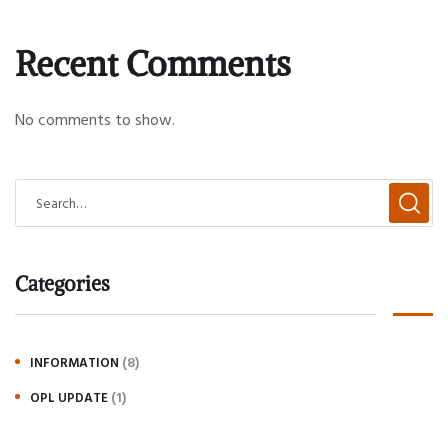
Recent Comments
No comments to show.
Categories
(8)
INFORMATION
(1)
OPL UPDATE