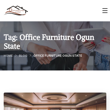
Tag:
Office Furniture Ogun
State
HOME
BLOG
OFFICE FURNITURE OGUN STATE