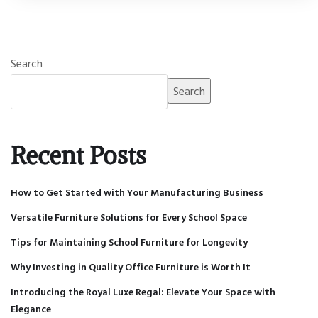
Search
Search
Recent Posts
How to Get Started with Your Manufacturing Business
Versatile Furniture Solutions for Every School Space
Tips for Maintaining School Furniture for Longevity
Why Investing in Quality Office Furniture is Worth It
Introducing the Royal Luxe Regal: Elevate Your Space with
Elegance