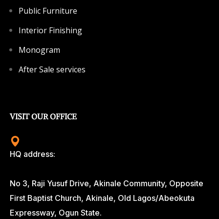
Public Furniture
Interior Finishing
Monogram
After Sale services
VISIT OUR OFFICE
HQ address:
No 3, Raji Yusuf Drive, Akinale Community, Opposite
First Baptist Church, Akinale, Old Lagos/Abeokuta
Expressway, Ogun State.