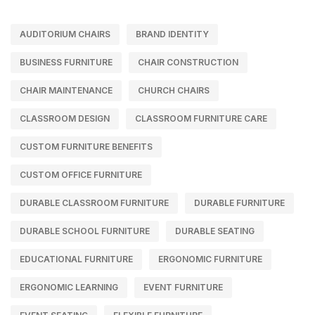
AUDITORIUM CHAIRS
BRAND IDENTITY
BUSINESS FURNITURE
CHAIR CONSTRUCTION
CHAIR MAINTENANCE
CHURCH CHAIRS
CLASSROOM DESIGN
CLASSROOM FURNITURE CARE
CUSTOM FURNITURE BENEFITS
CUSTOM OFFICE FURNITURE
DURABLE CLASSROOM FURNITURE
DURABLE FURNITURE
DURABLE SCHOOL FURNITURE
DURABLE SEATING
EDUCATIONAL FURNITURE
ERGONOMIC FURNITURE
ERGONOMIC LEARNING
EVENT FURNITURE