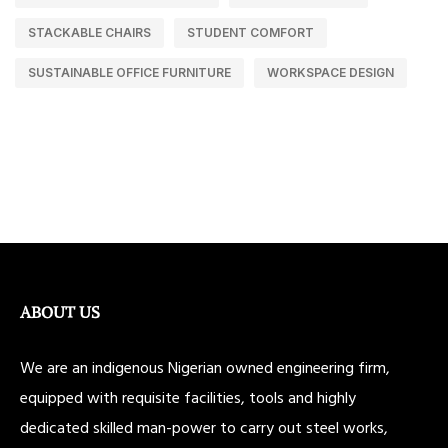
STACKABLE CHAIRS
STUDENT COMFORT
SUSTAINABLE OFFICE FURNITURE
WORKSPACE DESIGN
ABOUT US
We are an indigenous Nigerian owned engineering firm,
equipped with requisite facilities, tools and highly
dedicated skilled man-power to carry out steel works,