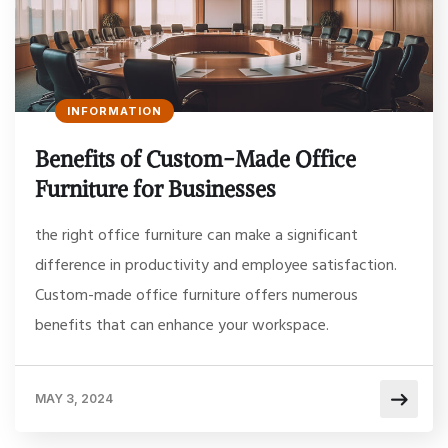
INFORMATION
Benefits of Custom-Made Office
Furniture for Businesses
the right office furniture can make a significant
difference in productivity and employee satisfaction.
Custom-made office furniture offers numerous
benefits that can enhance your workspace.
MAY 3, 2024