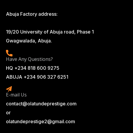
Abuja Factory address:
19/20 University of Abuja road, Phase 1
Gwagwalada, Abuja.
Have Any Questions?
HQ +234 818 600 9275
ABUJA +234 906 327 6251
E-mail Us
contact@olatundeprestige.com
or
olatundeprestige2@gmail.com