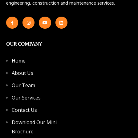
engineering, construction and maintenance services.
OUR COMPANY
Home
About Us
Our Team
Our Services
Contact Us
Download Our Mini
Brochure