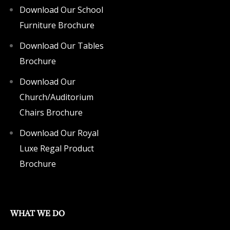
Download Our School
Furniture Brochure
Download Our Tables
Brochure
Download Our
Church/Auditorium
Chairs Brochure
Download Our Royal
Luxe Regal Product
Brochure
WHAT WE DO