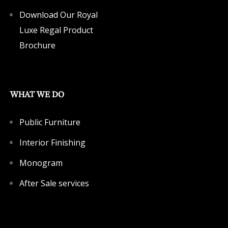
Download Our Royal
Luxe Regal Product
Brochure
WHAT WE DO
Public Furniture
Interior Finishing
Monogram
After Sale services