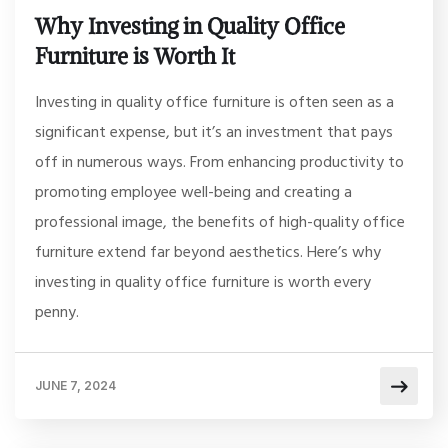
Why Investing in Quality Office
Furniture is Worth It
Investing in quality office furniture is often seen as a
significant expense, but it’s an investment that pays
off in numerous ways. From enhancing productivity to
promoting employee well-being and creating a
professional image, the benefits of high-quality office
furniture extend far beyond aesthetics. Here’s why
investing in quality office furniture is worth every
penny.
JUNE 7, 2024