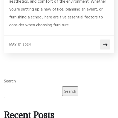
aesthetics, and comfort of the environment. Whether
you’re setting up a new office, planning an event, or
furnishing a school, here are five essential factors to
consider when choosing furniture.
MAY 17, 2024
Search
Search
Recent Posts