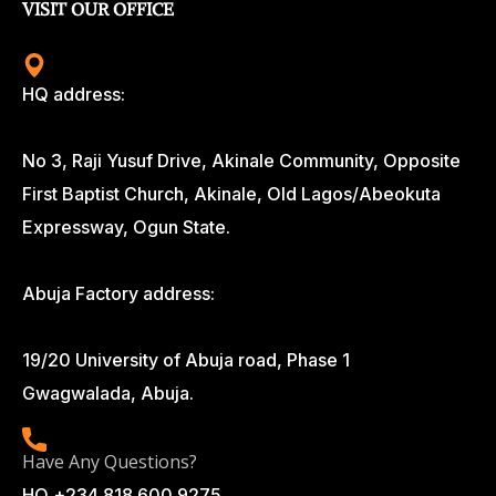
VISIT OUR OFFICE
HQ address:
No 3, Raji Yusuf Drive, Akinale Community, Opposite
First Baptist Church, Akinale, Old Lagos/Abeokuta
Expressway, Ogun State.
Abuja Factory address:
19/20 University of Abuja road, Phase 1
Gwagwalada, Abuja.
Have Any Questions?
HQ +234 818 600 9275