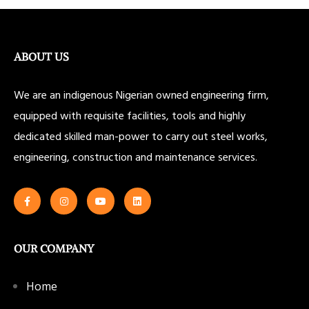
ABOUT US
We are an indigenous Nigerian owned engineering firm,
equipped with requisite facilities, tools and highly
dedicated skilled man-power to carry out steel works,
engineering, construction and maintenance services.
OUR COMPANY
Home