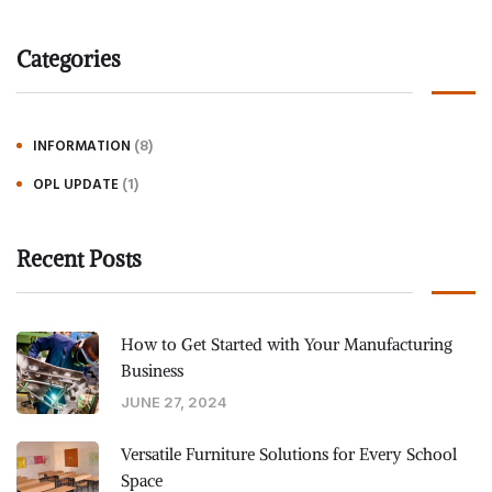
Categories
(8)
INFORMATION
(1)
OPL UPDATE
Recent Posts
How to Get Started with Your Manufacturing
Business
JUNE 27, 2024
Versatile Furniture Solutions for Every School
Space