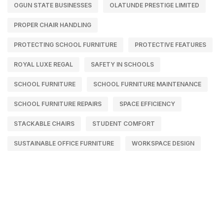
OGUN STATE BUSINESSES
OLATUNDE PRESTIGE LIMITED
PROPER CHAIR HANDLING
PROTECTING SCHOOL FURNITURE
PROTECTIVE FEATURES
ROYAL LUXE REGAL
SAFETY IN SCHOOLS
SCHOOL FURNITURE
SCHOOL FURNITURE MAINTENANCE
SCHOOL FURNITURE REPAIRS
SPACE EFFICIENCY
STACKABLE CHAIRS
STUDENT COMFORT
SUSTAINABLE OFFICE FURNITURE
WORKSPACE DESIGN