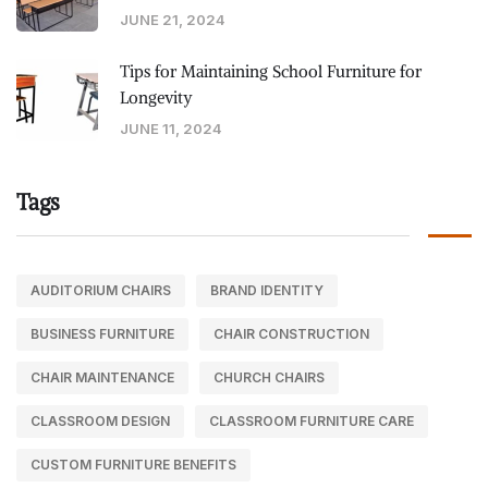
JUNE 21, 2024
Tips for Maintaining School Furniture for
Longevity
JUNE 11, 2024
Tags
AUDITORIUM CHAIRS
BRAND IDENTITY
BUSINESS FURNITURE
CHAIR CONSTRUCTION
CHAIR MAINTENANCE
CHURCH CHAIRS
CLASSROOM DESIGN
CLASSROOM FURNITURE CARE
CUSTOM FURNITURE BENEFITS