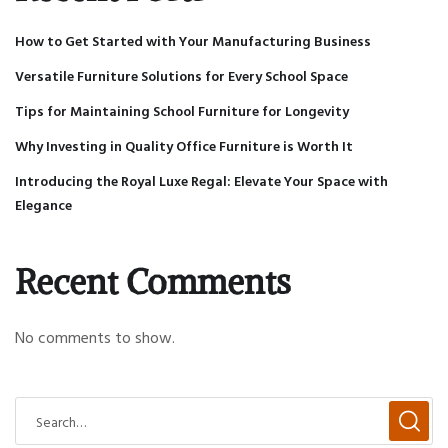
How to Get Started with Your Manufacturing Business
Versatile Furniture Solutions for Every School Space
Tips for Maintaining School Furniture for Longevity
Why Investing in Quality Office Furniture is Worth It
Introducing the Royal Luxe Regal: Elevate Your Space with
Elegance
Recent Comments
No comments to show.