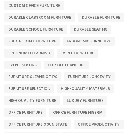
CUSTOM OFFICE FURNITURE
DURABLE CLASSROOM FURNITURE
DURABLE FURNITURE
DURABLE SCHOOL FURNITURE
DURABLE SEATING
EDUCATIONAL FURNITURE
ERGONOMIC FURNITURE
ERGONOMIC LEARNING
EVENT FURNITURE
EVENT SEATING
FLEXIBLE FURNITURE
FURNITURE CLEANING TIPS
FURNITURE LONGEVITY
FURNITURE SELECTION
HIGH-QUALITY MATERIALS
HIGH QUALITY FURNITURE
LUXURY FURNITURE
OFFICE FURNITURE
OFFICE FURNITURE NIGERIA
OFFICE FURNITURE OGUN STATE
OFFICE PRODUCTIVITY