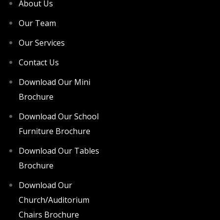
About Us
Our Team
Our Services
Contact Us
Download Our Mini
Brochure
Download Our School
Furniture Brochure
Download Our Tables
Brochure
Download Our
Church/Auditorium
Chairs Brochure