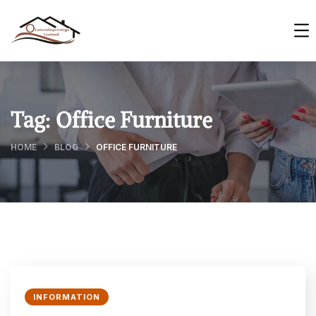
Tag:
Office Furniture
HOME
BLOG
OFFICE FURNITURE
INFORMATION