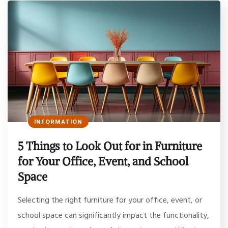
INFORMATION
5 Things to Look Out for in Furniture
for Your Office, Event, and School
Space
Selecting the right furniture for your office, event, or
school space can significantly impact the functionality,