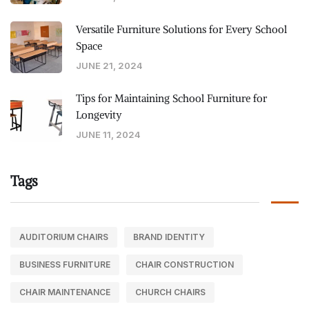
Versatile Furniture Solutions for Every School
Space
JUNE 21, 2024
Tips for Maintaining School Furniture for
Longevity
JUNE 11, 2024
Tags
AUDITORIUM CHAIRS
BRAND IDENTITY
BUSINESS FURNITURE
CHAIR CONSTRUCTION
CHAIR MAINTENANCE
CHURCH CHAIRS