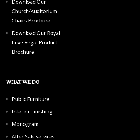
Download Our
Church/Auditorium
Chairs Brochure
Download Our Royal
Luxe Regal Product
Brochure
WHAT WE DO
Public Furniture
Interior Finishing
Monogram
After Sale services