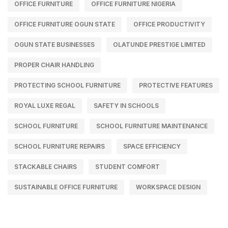
OFFICE FURNITURE
OFFICE FURNITURE NIGERIA
OFFICE FURNITURE OGUN STATE
OFFICE PRODUCTIVITY
OGUN STATE BUSINESSES
OLATUNDE PRESTIGE LIMITED
PROPER CHAIR HANDLING
PROTECTING SCHOOL FURNITURE
PROTECTIVE FEATURES
ROYAL LUXE REGAL
SAFETY IN SCHOOLS
SCHOOL FURNITURE
SCHOOL FURNITURE MAINTENANCE
SCHOOL FURNITURE REPAIRS
SPACE EFFICIENCY
STACKABLE CHAIRS
STUDENT COMFORT
SUSTAINABLE OFFICE FURNITURE
WORKSPACE DESIGN