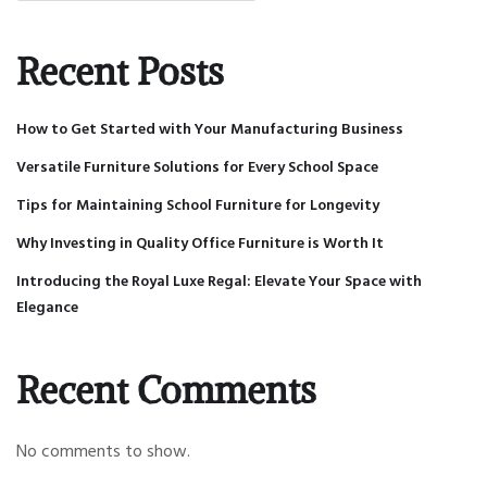
Recent Posts
How to Get Started with Your Manufacturing Business
Versatile Furniture Solutions for Every School Space
Tips for Maintaining School Furniture for Longevity
Why Investing in Quality Office Furniture is Worth It
Introducing the Royal Luxe Regal: Elevate Your Space with
Elegance
Recent Comments
No comments to show.