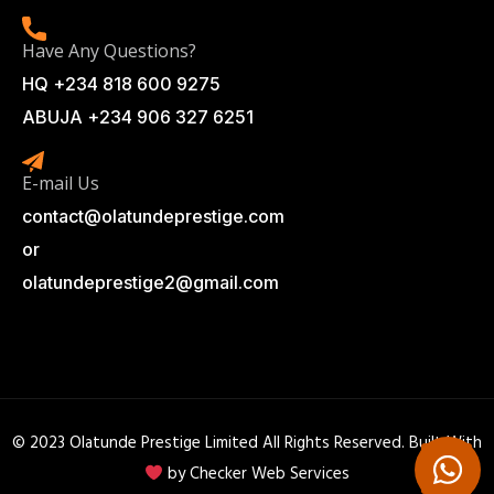
Have Any Questions?
HQ +234 818 600 9275
ABUJA +234 906 327 6251
E-mail Us
contact@olatundeprestige.com
or
olatundeprestige2@gmail.com
© 2023 Olatunde Prestige Limited All Rights Reserved. Built With
by
Checker Web Services