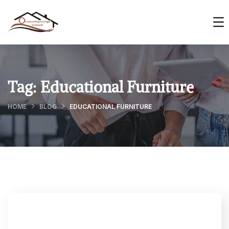
Tag:
Educational Furniture
HOME
BLOG
EDUCATIONAL FURNITURE