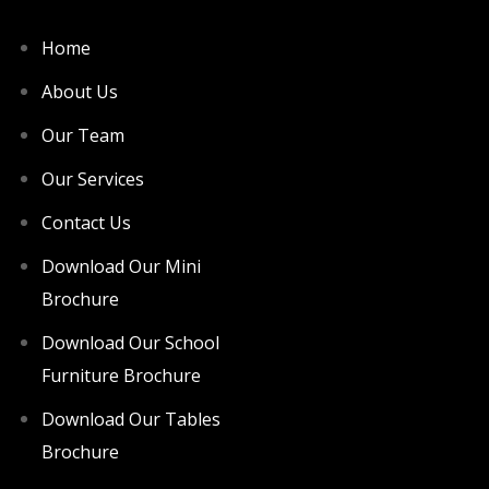
Home
About Us
Our Team
Our Services
Contact Us
Download Our Mini
Brochure
Download Our School
Furniture Brochure
Download Our Tables
Brochure