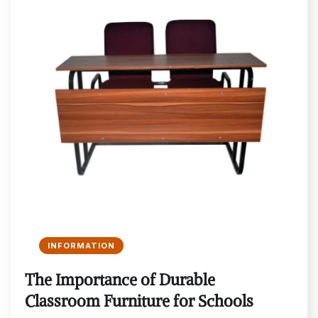
INFORMATION
The Importance of Durable
Classroom Furniture for Schools