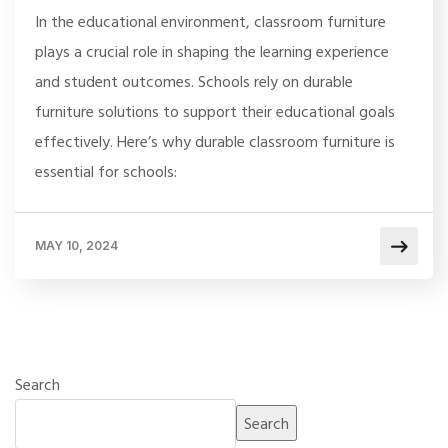
In the educational environment, classroom furniture
plays a crucial role in shaping the learning experience
and student outcomes. Schools rely on durable
furniture solutions to support their educational goals
effectively. Here’s why durable classroom furniture is
essential for schools:
MAY 10, 2024
Search
Search