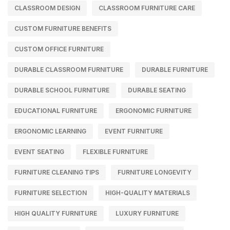
CLASSROOM DESIGN
CLASSROOM FURNITURE CARE
CUSTOM FURNITURE BENEFITS
CUSTOM OFFICE FURNITURE
DURABLE CLASSROOM FURNITURE
DURABLE FURNITURE
DURABLE SCHOOL FURNITURE
DURABLE SEATING
EDUCATIONAL FURNITURE
ERGONOMIC FURNITURE
ERGONOMIC LEARNING
EVENT FURNITURE
EVENT SEATING
FLEXIBLE FURNITURE
FURNITURE CLEANING TIPS
FURNITURE LONGEVITY
FURNITURE SELECTION
HIGH-QUALITY MATERIALS
HIGH QUALITY FURNITURE
LUXURY FURNITURE