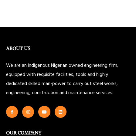
ABOUT US
We are an indigenous Nigerian owned engineering firm,
equipped with requisite facilities, tools and highly
dedicated skilled man-power to carry out steel works,
engineering, construction and maintenance services.
OUR COMPANY