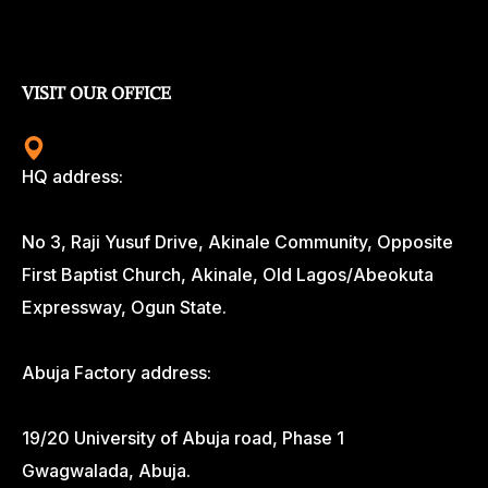
VISIT OUR OFFICE
HQ address:
No 3, Raji Yusuf Drive, Akinale Community, Opposite
First Baptist Church, Akinale, Old Lagos/Abeokuta
Expressway, Ogun State.
Abuja Factory address:
19/20 University of Abuja road, Phase 1
Gwagwalada, Abuja.