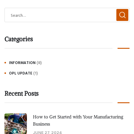
Categories
(8)
INFORMATION
(1)
OPL UPDATE
Recent Posts
How to Get Started with Your Manufacturing
Business
JUNE 27, 2024