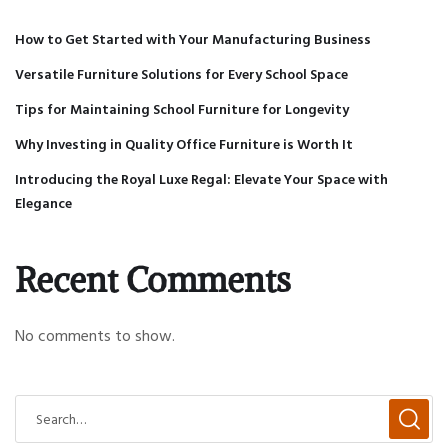
How to Get Started with Your Manufacturing Business
Versatile Furniture Solutions for Every School Space
Tips for Maintaining School Furniture for Longevity
Why Investing in Quality Office Furniture is Worth It
Introducing the Royal Luxe Regal: Elevate Your Space with
Elegance
Recent Comments
No comments to show.