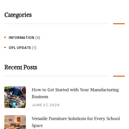
Categories
(8)
INFORMATION
(1)
OPL UPDATE
Recent Posts
How to Get Started with Your Manufacturing
Business
JUNE 27, 2024
Versatile Furniture Solutions for Every School
Space