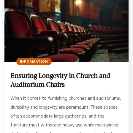
INFORMATION
Ensuring Longevity in Church and
Auditorium Chairs
When it comes to furnishing churches and auditoriums,
durability and longevity are paramount. These spaces
often accommodate large gatherings, and the
furniture must withstand heavy use while maintaining