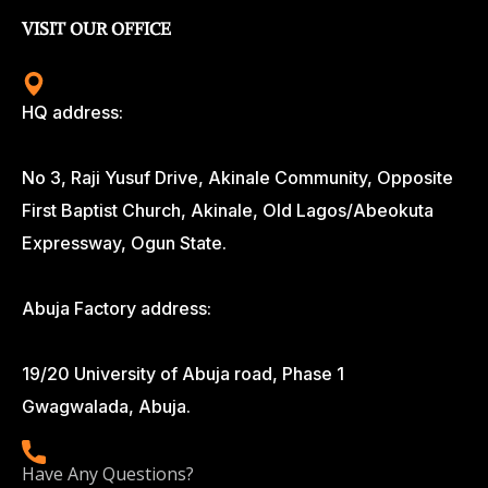
VISIT OUR OFFICE
HQ address:
No 3, Raji Yusuf Drive, Akinale Community, Opposite
First Baptist Church, Akinale, Old Lagos/Abeokuta
Expressway, Ogun State.
Abuja Factory address:
19/20 University of Abuja road, Phase 1
Gwagwalada, Abuja.
Have Any Questions?