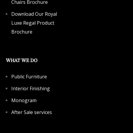
Chairs Brochure
Download Our Royal
Luxe Regal Product
Brochure
WHAT WE DO
Public Furniture
Interior Finishing
Monogram
After Sale services