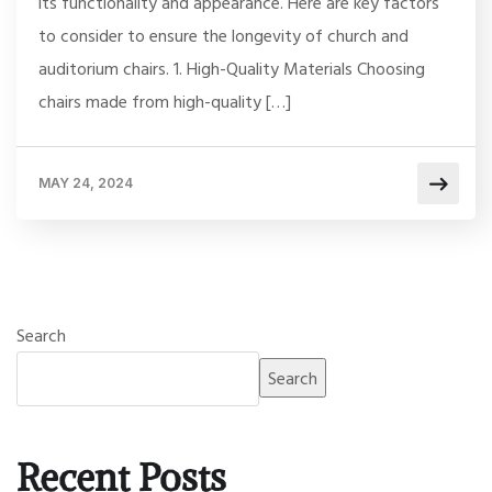
its functionality and appearance. Here are key factors
to consider to ensure the longevity of church and
auditorium chairs. 1. High-Quality Materials Choosing
chairs made from high-quality […]
MAY 24, 2024
Search
Search
Recent Posts