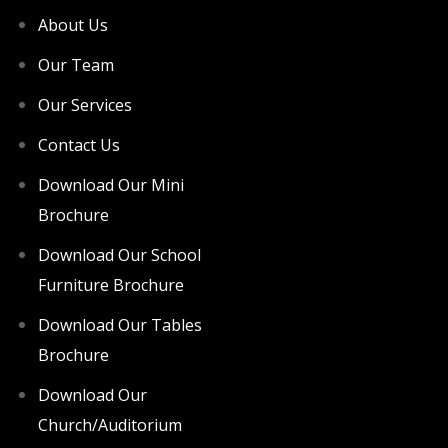
About Us
Our Team
Our Services
Contact Us
Download Our Mini
Brochure
Download Our School
Furniture Brochure
Download Our Tables
Brochure
Download Our
Church/Auditorium