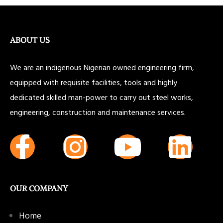
ABOUT US
We are an indigenous Nigerian owned engineering firm,
equipped with requisite facilities, tools and highly
dedicated skilled man-power to carry out steel works,
engineering, construction and maintenance services.
OUR COMPANY
Home