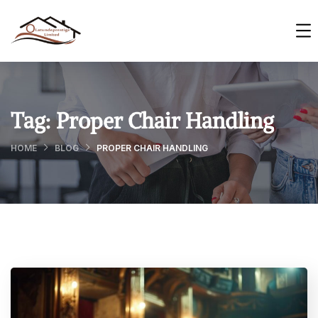
Tag:
Proper Chair Handling
HOME
BLOG
PROPER CHAIR HANDLING