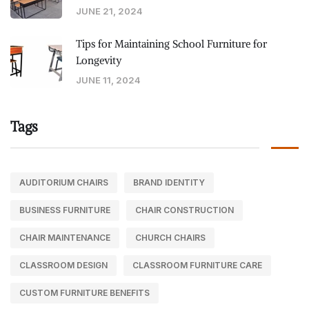
JUNE 21, 2024
Tips for Maintaining School Furniture for
Longevity
JUNE 11, 2024
Tags
AUDITORIUM CHAIRS
BRAND IDENTITY
BUSINESS FURNITURE
CHAIR CONSTRUCTION
CHAIR MAINTENANCE
CHURCH CHAIRS
CLASSROOM DESIGN
CLASSROOM FURNITURE CARE
CUSTOM FURNITURE BENEFITS