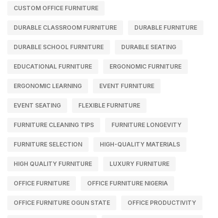
CUSTOM OFFICE FURNITURE
DURABLE CLASSROOM FURNITURE
DURABLE FURNITURE
DURABLE SCHOOL FURNITURE
DURABLE SEATING
EDUCATIONAL FURNITURE
ERGONOMIC FURNITURE
ERGONOMIC LEARNING
EVENT FURNITURE
EVENT SEATING
FLEXIBLE FURNITURE
FURNITURE CLEANING TIPS
FURNITURE LONGEVITY
FURNITURE SELECTION
HIGH-QUALITY MATERIALS
HIGH QUALITY FURNITURE
LUXURY FURNITURE
OFFICE FURNITURE
OFFICE FURNITURE NIGERIA
OFFICE FURNITURE OGUN STATE
OFFICE PRODUCTIVITY