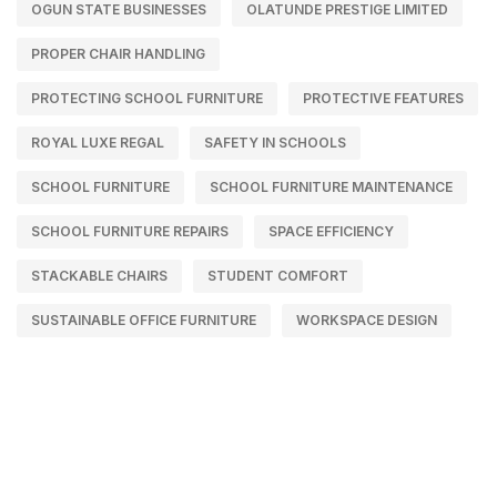
OGUN STATE BUSINESSES
OLATUNDE PRESTIGE LIMITED
PROPER CHAIR HANDLING
PROTECTING SCHOOL FURNITURE
PROTECTIVE FEATURES
ROYAL LUXE REGAL
SAFETY IN SCHOOLS
SCHOOL FURNITURE
SCHOOL FURNITURE MAINTENANCE
SCHOOL FURNITURE REPAIRS
SPACE EFFICIENCY
STACKABLE CHAIRS
STUDENT COMFORT
SUSTAINABLE OFFICE FURNITURE
WORKSPACE DESIGN