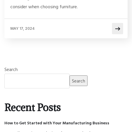
consider when choosing furniture.
MAY 17, 2024
Search
Search
Recent Posts
How to Get Started with Your Manufacturing Business