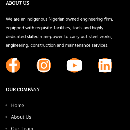
ABOUT US
We are an indigenous Nigerian owned engineering firm,
equipped with requisite facilities, tools and highly
dedicated skilled man-power to carry out steel works,
engineering, construction and maintenance services.
OUR COMPANY
Home
About Us
Our Team