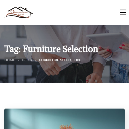
Tag:
Furniture Selection
HOME
BLOG
FURNITURE SELECTION