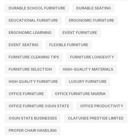
DURABLE SCHOOL FURNITURE
DURABLE SEATING
EDUCATIONAL FURNITURE
ERGONOMIC FURNITURE
ERGONOMIC LEARNING
EVENT FURNITURE
EVENT SEATING
FLEXIBLE FURNITURE
FURNITURE CLEANING TIPS
FURNITURE LONGEVITY
FURNITURE SELECTION
HIGH-QUALITY MATERIALS
HIGH QUALITY FURNITURE
LUXURY FURNITURE
OFFICE FURNITURE
OFFICE FURNITURE NIGERIA
OFFICE FURNITURE OGUN STATE
OFFICE PRODUCTIVITY
OGUN STATE BUSINESSES
OLATUNDE PRESTIGE LIMITED
PROPER CHAIR HANDLING