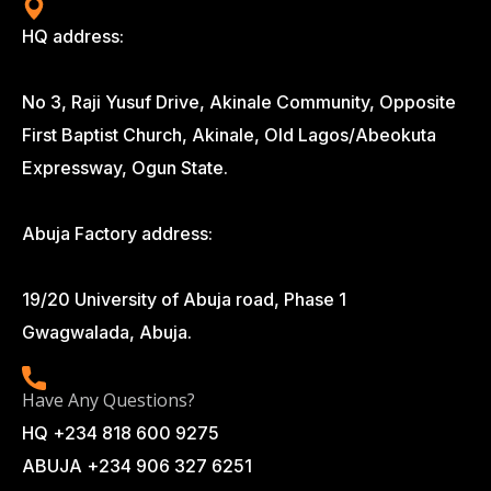
HQ address:
No 3, Raji Yusuf Drive, Akinale Community, Opposite
First Baptist Church, Akinale, Old Lagos/Abeokuta
Expressway, Ogun State.
Abuja Factory address:
19/20 University of Abuja road, Phase 1
Gwagwalada, Abuja.
Have Any Questions?
HQ +234 818 600 9275
ABUJA +234 906 327 6251