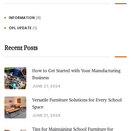
(8)
INFORMATION
(1)
OPL UPDATE
Recent Posts
How to Get Started with Your Manufacturing
Business
JUNE 27, 2024
Versatile Furniture Solutions for Every School
Space
JUNE 21, 2024
Tips for Maintaining School Furniture for