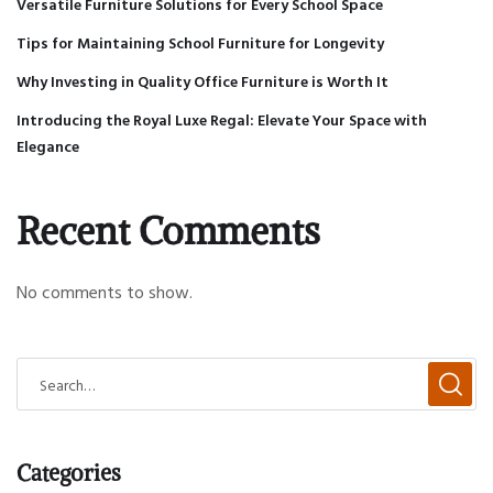
Versatile Furniture Solutions for Every School Space
Tips for Maintaining School Furniture for Longevity
Why Investing in Quality Office Furniture is Worth It
Introducing the Royal Luxe Regal: Elevate Your Space with
Elegance
Recent Comments
No comments to show.
Categories