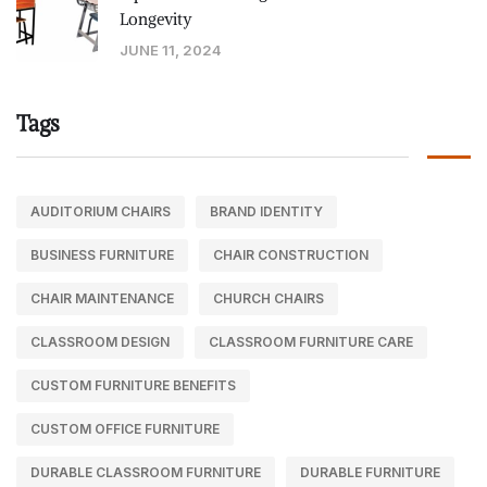
Longevity
JUNE 11, 2024
Tags
AUDITORIUM CHAIRS
BRAND IDENTITY
BUSINESS FURNITURE
CHAIR CONSTRUCTION
CHAIR MAINTENANCE
CHURCH CHAIRS
CLASSROOM DESIGN
CLASSROOM FURNITURE CARE
CUSTOM FURNITURE BENEFITS
CUSTOM OFFICE FURNITURE
DURABLE CLASSROOM FURNITURE
DURABLE FURNITURE