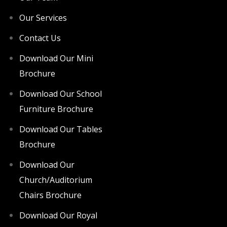
Our Services
Contact Us
Download Our Mini
Brochure
Download Our School
Furniture Brochure
Download Our Tables
Brochure
Download Our
Church/Auditorium
Chairs Brochure
Download Our Royal