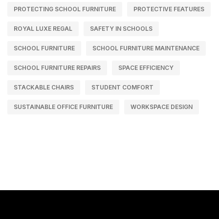
PROTECTING SCHOOL FURNITURE
PROTECTIVE FEATURES
ROYAL LUXE REGAL
SAFETY IN SCHOOLS
SCHOOL FURNITURE
SCHOOL FURNITURE MAINTENANCE
SCHOOL FURNITURE REPAIRS
SPACE EFFICIENCY
STACKABLE CHAIRS
STUDENT COMFORT
SUSTAINABLE OFFICE FURNITURE
WORKSPACE DESIGN