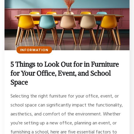
INFORMATION
5 Things to Look Out for in Furniture
for Your Office, Event, and School
Space
Selecting the right furniture for your office, event, or
school space can significantly impact the functionality,
aesthetics, and comfort of the environment. Whether
you’re setting up a new office, planning an event, or
furnishing a school, here are five essential factors to