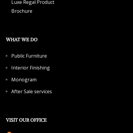
Luxe Regal Product
Brochure
WHAT WE DO
Public Furniture
Interior Finishing
Monogram
After Sale services
VISIT OUR OFFICE