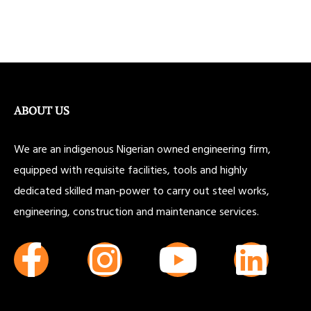
ABOUT US
We are an indigenous Nigerian owned engineering firm,
equipped with requisite facilities, tools and highly
dedicated skilled man-power to carry out steel works,
engineering, construction and maintenance services.