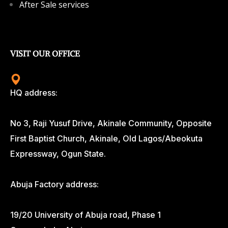
After Sale services
VISIT OUR OFFICE
HQ address:
No 3, Raji Yusuf Drive, Akinale Community, Opposite
First Baptist Church, Akinale, Old Lagos/Abeokuta
Expressway, Ogun State.
Abuja Factory address:
19/20 University of Abuja road, Phase 1