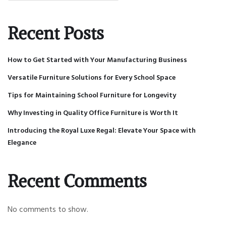
Recent Posts
How to Get Started with Your Manufacturing Business
Versatile Furniture Solutions for Every School Space
Tips for Maintaining School Furniture for Longevity
Why Investing in Quality Office Furniture is Worth It
Introducing the Royal Luxe Regal: Elevate Your Space with
Elegance
Recent Comments
No comments to show.