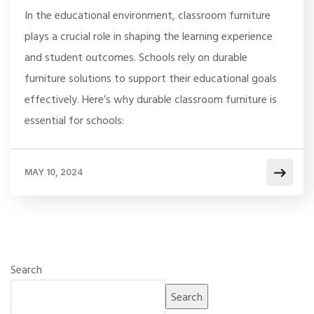
In the educational environment, classroom furniture
plays a crucial role in shaping the learning experience
and student outcomes. Schools rely on durable
furniture solutions to support their educational goals
effectively. Here’s why durable classroom furniture is
essential for schools:
MAY 10, 2024
Search
Search