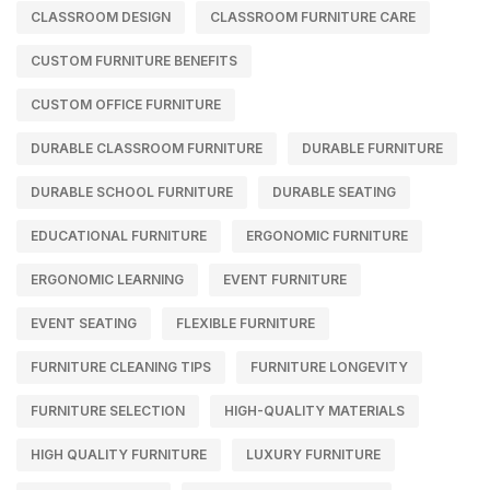
CLASSROOM DESIGN
CLASSROOM FURNITURE CARE
CUSTOM FURNITURE BENEFITS
CUSTOM OFFICE FURNITURE
DURABLE CLASSROOM FURNITURE
DURABLE FURNITURE
DURABLE SCHOOL FURNITURE
DURABLE SEATING
EDUCATIONAL FURNITURE
ERGONOMIC FURNITURE
ERGONOMIC LEARNING
EVENT FURNITURE
EVENT SEATING
FLEXIBLE FURNITURE
FURNITURE CLEANING TIPS
FURNITURE LONGEVITY
FURNITURE SELECTION
HIGH-QUALITY MATERIALS
HIGH QUALITY FURNITURE
LUXURY FURNITURE