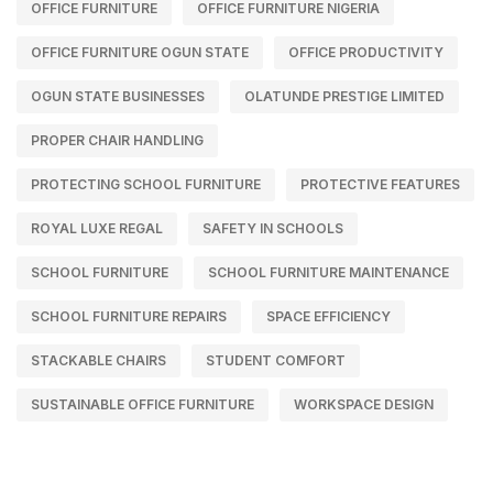
OFFICE FURNITURE
OFFICE FURNITURE NIGERIA
OFFICE FURNITURE OGUN STATE
OFFICE PRODUCTIVITY
OGUN STATE BUSINESSES
OLATUNDE PRESTIGE LIMITED
PROPER CHAIR HANDLING
PROTECTING SCHOOL FURNITURE
PROTECTIVE FEATURES
ROYAL LUXE REGAL
SAFETY IN SCHOOLS
SCHOOL FURNITURE
SCHOOL FURNITURE MAINTENANCE
SCHOOL FURNITURE REPAIRS
SPACE EFFICIENCY
STACKABLE CHAIRS
STUDENT COMFORT
SUSTAINABLE OFFICE FURNITURE
WORKSPACE DESIGN