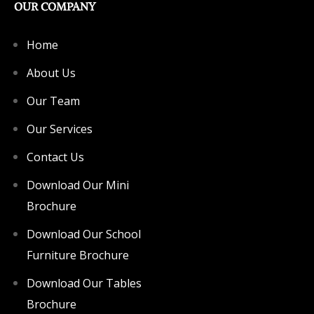
OUR COMPANY
Home
About Us
Our Team
Our Services
Contact Us
Download Our Mini
Brochure
Download Our School
Furniture Brochure
Download Our Tables
Brochure