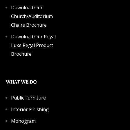
Download Our
Church/Auditorium
Chairs Brochure
Download Our Royal
Luxe Regal Product
Brochure
WHAT WE DO
Public Furniture
Interior Finishing
Monogram