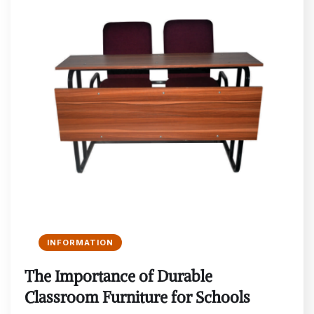
INFORMATION
The Importance of Durable
Classroom Furniture for Schools