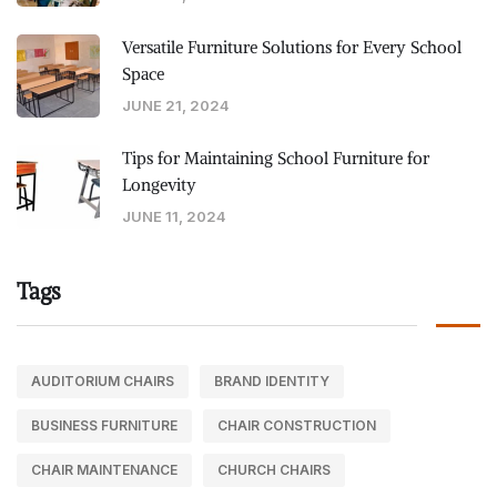
Versatile Furniture Solutions for Every School
Space
JUNE 21, 2024
Tips for Maintaining School Furniture for
Longevity
JUNE 11, 2024
Tags
AUDITORIUM CHAIRS
BRAND IDENTITY
BUSINESS FURNITURE
CHAIR CONSTRUCTION
CHAIR MAINTENANCE
CHURCH CHAIRS