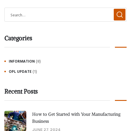
Categories
(8)
INFORMATION
(1)
OPL UPDATE
Recent Posts
How to Get Started with Your Manufacturing
Business
JUNE 27, 2024