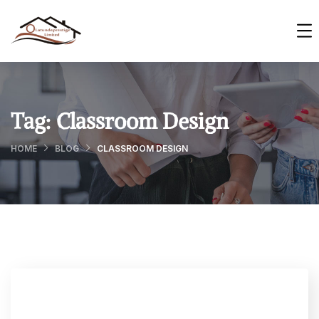
Tag:
Classroom Design
HOME
BLOG
CLASSROOM DESIGN