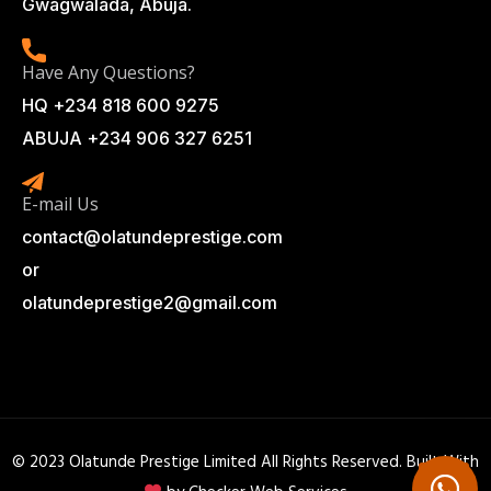
Gwagwalada, Abuja.
Have Any Questions?
HQ +234 818 600 9275
ABUJA +234 906 327 6251
E-mail Us
contact@olatundeprestige.com
or
olatundeprestige2@gmail.com
© 2023 Olatunde Prestige Limited All Rights Reserved. Built With