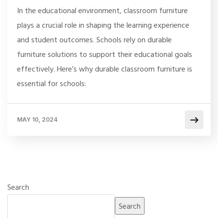
In the educational environment, classroom furniture
plays a crucial role in shaping the learning experience
and student outcomes. Schools rely on durable
furniture solutions to support their educational goals
effectively. Here’s why durable classroom furniture is
essential for schools:
MAY 10, 2024
Search
Search