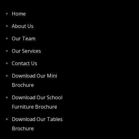
Home
About Us
Our Team
Our Services
Contact Us
Download Our Mini
Brochure
Download Our School
Furniture Brochure
Download Our Tables
Brochure