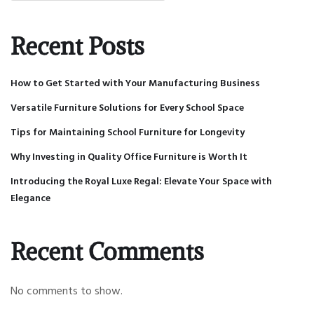
Recent Posts
How to Get Started with Your Manufacturing Business
Versatile Furniture Solutions for Every School Space
Tips for Maintaining School Furniture for Longevity
Why Investing in Quality Office Furniture is Worth It
Introducing the Royal Luxe Regal: Elevate Your Space with
Elegance
Recent Comments
No comments to show.