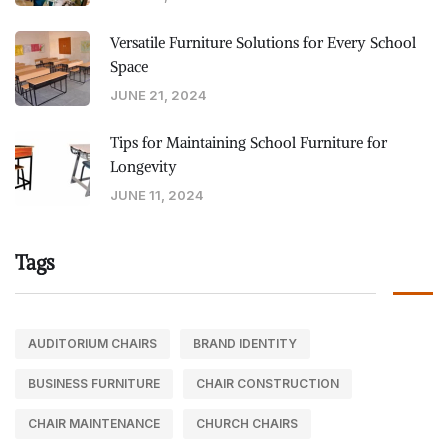
Versatile Furniture Solutions for Every School
Space
JUNE 21, 2024
Tips for Maintaining School Furniture for
Longevity
JUNE 11, 2024
Tags
AUDITORIUM CHAIRS
BRAND IDENTITY
BUSINESS FURNITURE
CHAIR CONSTRUCTION
CHAIR MAINTENANCE
CHURCH CHAIRS