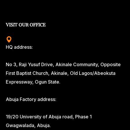
VISIT OUR OFFICE
HQ address:
No 3, Raji Yusuf Drive, Akinale Community, Opposite
First Baptist Church, Akinale, Old Lagos/Abeokuta
Expressway, Ogun State.
Abuja Factory address:
19/20 University of Abuja road, Phase 1
Gwagwalada, Abuja.