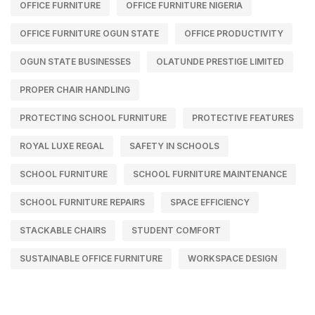
OFFICE FURNITURE
OFFICE FURNITURE NIGERIA
OFFICE FURNITURE OGUN STATE
OFFICE PRODUCTIVITY
OGUN STATE BUSINESSES
OLATUNDE PRESTIGE LIMITED
PROPER CHAIR HANDLING
PROTECTING SCHOOL FURNITURE
PROTECTIVE FEATURES
ROYAL LUXE REGAL
SAFETY IN SCHOOLS
SCHOOL FURNITURE
SCHOOL FURNITURE MAINTENANCE
SCHOOL FURNITURE REPAIRS
SPACE EFFICIENCY
STACKABLE CHAIRS
STUDENT COMFORT
SUSTAINABLE OFFICE FURNITURE
WORKSPACE DESIGN