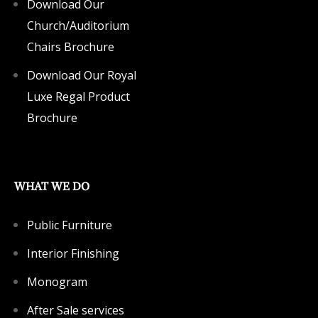
Download Our
Church/Auditorium
Chairs Brochure
Download Our Royal
Luxe Regal Product
Brochure
WHAT WE DO
Public Furniture
Interior Finishing
Monogram
After Sale services