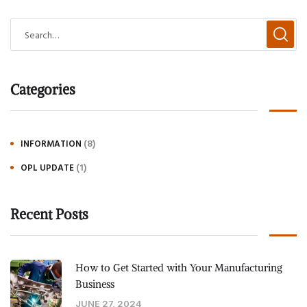
Categories
(8)
INFORMATION
(1)
OPL UPDATE
Recent Posts
How to Get Started with Your Manufacturing
Business
JUNE 27, 2024