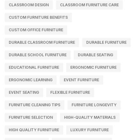
CLASSROOM DESIGN
CLASSROOM FURNITURE CARE
CUSTOM FURNITURE BENEFITS
CUSTOM OFFICE FURNITURE
DURABLE CLASSROOM FURNITURE
DURABLE FURNITURE
DURABLE SCHOOL FURNITURE
DURABLE SEATING
EDUCATIONAL FURNITURE
ERGONOMIC FURNITURE
ERGONOMIC LEARNING
EVENT FURNITURE
EVENT SEATING
FLEXIBLE FURNITURE
FURNITURE CLEANING TIPS
FURNITURE LONGEVITY
FURNITURE SELECTION
HIGH-QUALITY MATERIALS
HIGH QUALITY FURNITURE
LUXURY FURNITURE