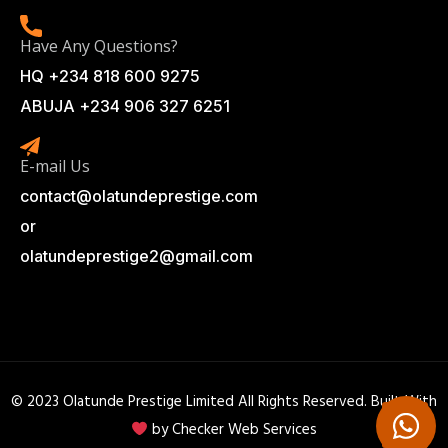
Have Any Questions?
HQ +234 818 600 9275
ABUJA +234 906 327 6251
E-mail Us
contact@olatundeprestige.com
or
olatundeprestige2@gmail.com
© 2023 Olatunde Prestige Limited All Rights Reserved. Built With
by
Checker Web Services