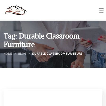
Tag:
Durable Classroom
Furniture
HOME
BLOG
DURABLE CLASSROOM FURNITURE