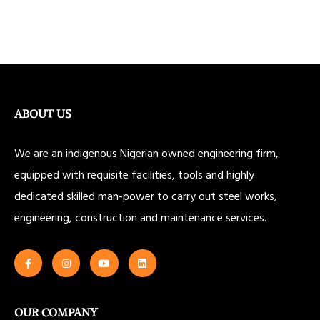
ABOUT US
We are an indigenous Nigerian owned engineering firm,
equipped with requisite facilities, tools and highly
dedicated skilled man-power to carry out steel works,
engineering, construction and maintenance services.
OUR COMPANY