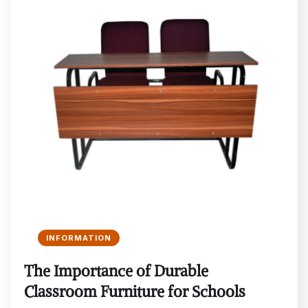
INFORMATION
The Importance of Durable
Classroom Furniture for Schools