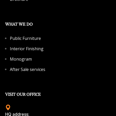
WHAT WE DO
Public Furniture
Interior Finishing
Monogram
After Sale services
VISIT OUR OFFICE
HQ address: