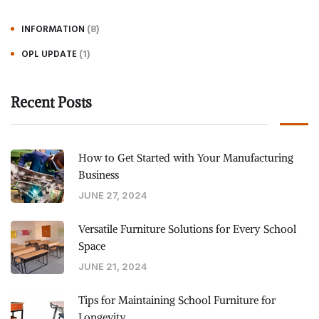
(8)
INFORMATION
(1)
OPL UPDATE
Recent Posts
How to Get Started with Your Manufacturing
Business
JUNE 27, 2024
Versatile Furniture Solutions for Every School
Space
JUNE 21, 2024
Tips for Maintaining School Furniture for
Longevity