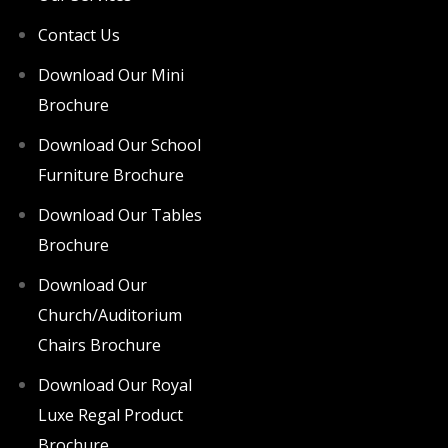
Contact Us
Download Our Mini
Brochure
Download Our School
Furniture Brochure
Download Our Tables
Brochure
Download Our
Church/Auditorium
Chairs Brochure
Download Our Royal
Luxe Regal Product
Brochure