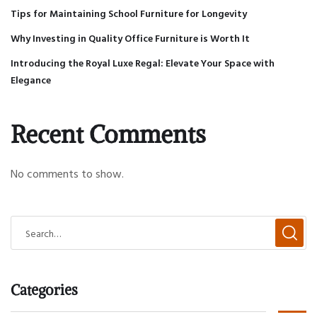
Tips for Maintaining School Furniture for Longevity
Why Investing in Quality Office Furniture is Worth It
Introducing the Royal Luxe Regal: Elevate Your Space with
Elegance
Recent Comments
No comments to show.
Categories