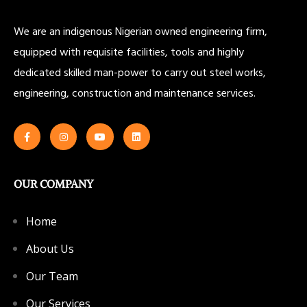
We are an indigenous Nigerian owned engineering firm,
equipped with requisite facilities, tools and highly
dedicated skilled man-power to carry out steel works,
engineering, construction and maintenance services.
OUR COMPANY
Home
About Us
Our Team
Our Services