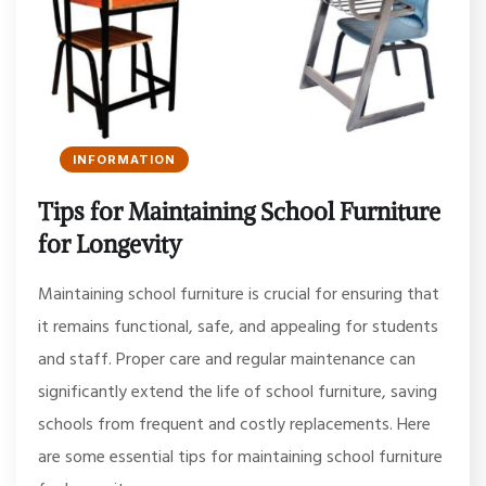
INFORMATION
Tips for Maintaining School Furniture
for Longevity
Maintaining school furniture is crucial for ensuring that
it remains functional, safe, and appealing for students
and staff. Proper care and regular maintenance can
significantly extend the life of school furniture, saving
schools from frequent and costly replacements. Here
are some essential tips for maintaining school furniture