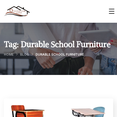
Tag:
Durable School Furniture
HOME
BLOG
DURABLE SCHOOL FURNITURE