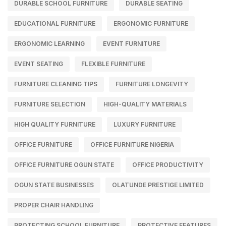
DURABLE SCHOOL FURNITURE
DURABLE SEATING
EDUCATIONAL FURNITURE
ERGONOMIC FURNITURE
ERGONOMIC LEARNING
EVENT FURNITURE
EVENT SEATING
FLEXIBLE FURNITURE
FURNITURE CLEANING TIPS
FURNITURE LONGEVITY
FURNITURE SELECTION
HIGH-QUALITY MATERIALS
HIGH QUALITY FURNITURE
LUXURY FURNITURE
OFFICE FURNITURE
OFFICE FURNITURE NIGERIA
OFFICE FURNITURE OGUN STATE
OFFICE PRODUCTIVITY
OGUN STATE BUSINESSES
OLATUNDE PRESTIGE LIMITED
PROPER CHAIR HANDLING
PROTECTING SCHOOL FURNITURE
PROTECTIVE FEATURES