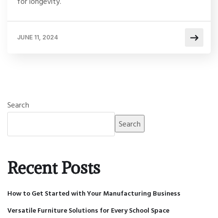
for longevity.
JUNE 11, 2024
Search
Search
Recent Posts
How to Get Started with Your Manufacturing Business
Versatile Furniture Solutions for Every School Space