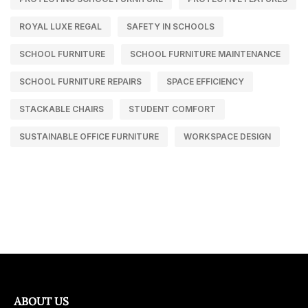
ROYAL LUXE REGAL
SAFETY IN SCHOOLS
SCHOOL FURNITURE
SCHOOL FURNITURE MAINTENANCE
SCHOOL FURNITURE REPAIRS
SPACE EFFICIENCY
STACKABLE CHAIRS
STUDENT COMFORT
SUSTAINABLE OFFICE FURNITURE
WORKSPACE DESIGN
ABOUT US