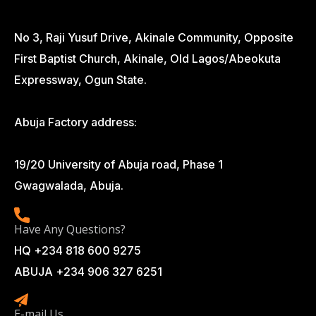
No 3, Raji Yusuf Drive, Akinale Community, Opposite
First Baptist Church, Akinale, Old Lagos/Abeokuta
Expressway, Ogun State.
Abuja Factory address:
19/20 University of Abuja road, Phase 1
Gwagwalada, Abuja.
Have Any Questions?
HQ +234 818 600 9275
ABUJA +234 906 327 6251
E-mail Us