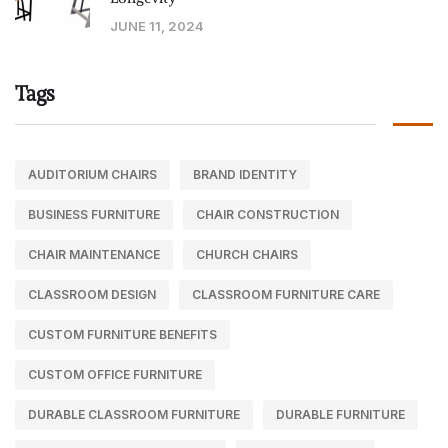
JUNE 11, 2024
Tags
AUDITORIUM CHAIRS
BRAND IDENTITY
BUSINESS FURNITURE
CHAIR CONSTRUCTION
CHAIR MAINTENANCE
CHURCH CHAIRS
CLASSROOM DESIGN
CLASSROOM FURNITURE CARE
CUSTOM FURNITURE BENEFITS
CUSTOM OFFICE FURNITURE
DURABLE CLASSROOM FURNITURE
DURABLE FURNITURE