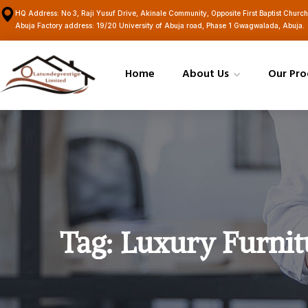
HQ Address: No 3, Raji Yusuf Drive, Akinale Community, Opposite First Baptist Churc
Abuja Factory address: 19/20 University of Abuja road, Phase 1 Gwagwalada, Abuja.
Home
About Us
Our Pro
Tag:
Luxury Furnit