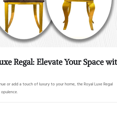
uxe Regal: Elevate Your Space wi
ue or add a touch of luxury to your home, the Royal Luxe Regal
 opulence.