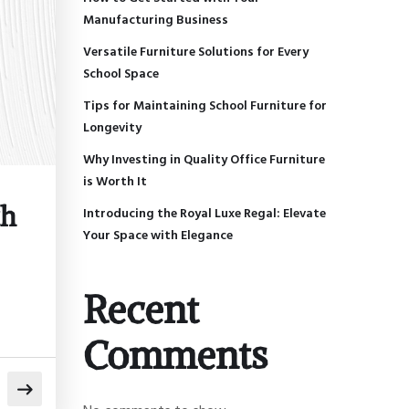
Manufacturing Business
Versatile Furniture Solutions for Every
School Space
Tips for Maintaining School Furniture for
Longevity
Why Investing in Quality Office Furniture
is Worth It
th
Introducing the Royal Luxe Regal: Elevate
Your Space with Elegance
Recent
Comments