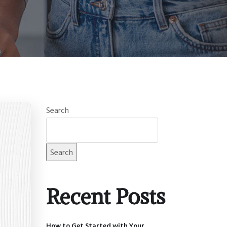
Search
Search
Recent Posts
How to Get Started with Your