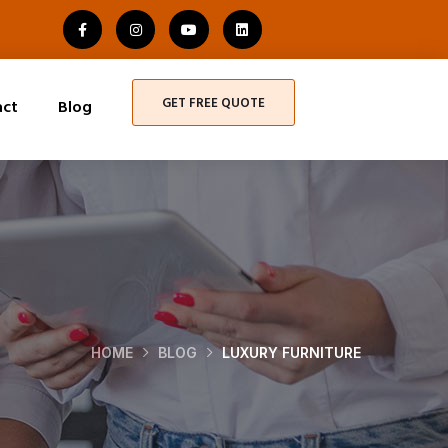
GET FREE QUOTE
act
Blog
HOME
BLOG
LUXURY FURNITURE