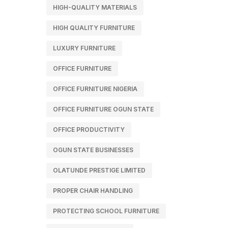
HIGH-QUALITY MATERIALS
HIGH QUALITY FURNITURE
LUXURY FURNITURE
OFFICE FURNITURE
OFFICE FURNITURE NIGERIA
OFFICE FURNITURE OGUN STATE
OFFICE PRODUCTIVITY
OGUN STATE BUSINESSES
OLATUNDE PRESTIGE LIMITED
PROPER CHAIR HANDLING
PROTECTING SCHOOL FURNITURE