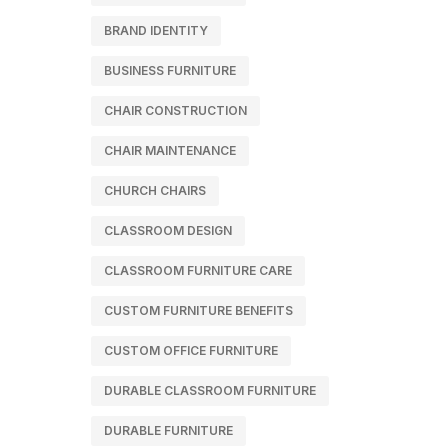
BRAND IDENTITY
BUSINESS FURNITURE
CHAIR CONSTRUCTION
CHAIR MAINTENANCE
CHURCH CHAIRS
CLASSROOM DESIGN
CLASSROOM FURNITURE CARE
CUSTOM FURNITURE BENEFITS
CUSTOM OFFICE FURNITURE
DURABLE CLASSROOM FURNITURE
DURABLE FURNITURE