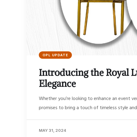
OPL UPDATE
Introducing the Royal L
Elegance
Whether you’re looking to enhance an event ven
promises to bring a touch of timeless style and
MAY 31, 2024