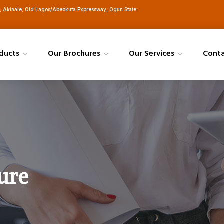
h, Akinale, Old Lagos/Abeokuta Expressway, Ogun State.
ducts
Our Brochures
Our Services
Cont
ure