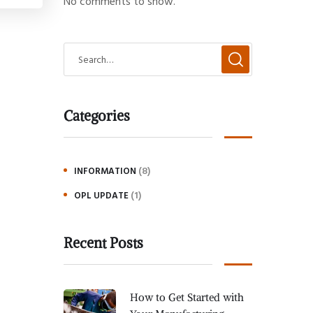
No comments to show.
Categories
(8)
INFORMATION
(1)
OPL UPDATE
Recent Posts
How to Get Started with