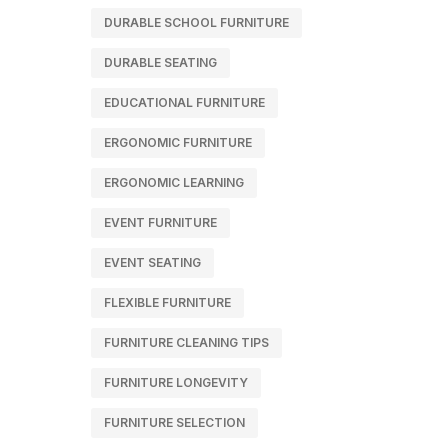
DURABLE SCHOOL FURNITURE
DURABLE SEATING
EDUCATIONAL FURNITURE
ERGONOMIC FURNITURE
ERGONOMIC LEARNING
EVENT FURNITURE
EVENT SEATING
FLEXIBLE FURNITURE
FURNITURE CLEANING TIPS
FURNITURE LONGEVITY
FURNITURE SELECTION