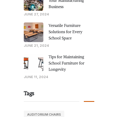
Your Manufacturing
Business
JUNE 27, 2024
Versatile Furniture
Solutions for Every
School Space
JUNE 21, 2024
Tips for Maintaining
School Furniture for
Longevity
JUNE 11, 2024
Tags
AUDITORIUM CHAIRS