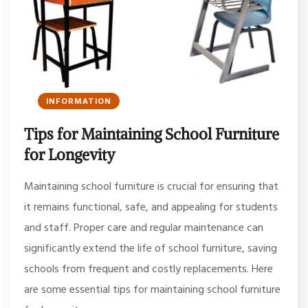
INFORMATION
Tips for Maintaining School Furniture
for Longevity
Maintaining school furniture is crucial for ensuring that
it remains functional, safe, and appealing for students
and staff. Proper care and regular maintenance can
significantly extend the life of school furniture, saving
schools from frequent and costly replacements. Here
are some essential tips for maintaining school furniture