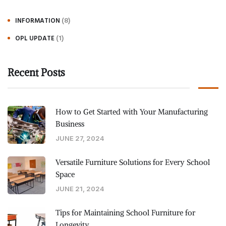
(8)
INFORMATION
(1)
OPL UPDATE
Recent Posts
How to Get Started with Your Manufacturing
Business
JUNE 27, 2024
Versatile Furniture Solutions for Every School
Space
JUNE 21, 2024
Tips for Maintaining School Furniture for
Longevity