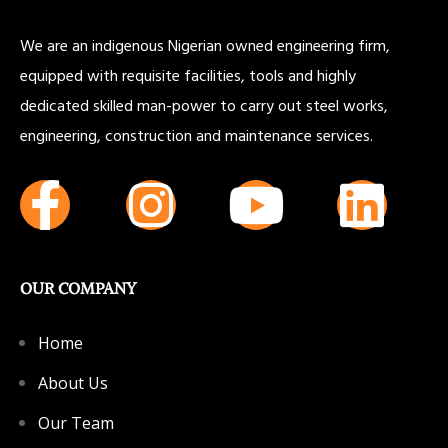
We are an indigenous Nigerian owned engineering firm,
equipped with requisite facilities, tools and highly
dedicated skilled man-power to carry out steel works,
engineering, construction and maintenance services.
OUR COMPANY
Home
About Us
Our Team