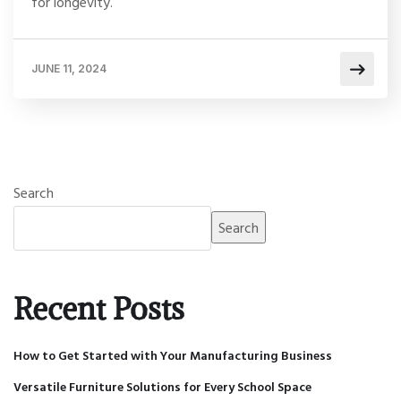
for longevity.
JUNE 11, 2024
Search
Search
Recent Posts
How to Get Started with Your Manufacturing Business
Versatile Furniture Solutions for Every School Space