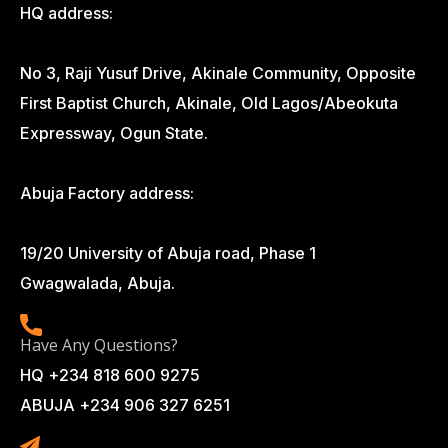
HQ address:
No 3, Raji Yusuf Drive, Akinale Community, Opposite
First Baptist Church, Akinale, Old Lagos/Abeokuta
Expressway, Ogun State.
Abuja Factory address:
19/20 University of Abuja road, Phase 1
Gwagwalada, Abuja.
Have Any Questions?
HQ +234 818 600 9275
ABUJA +234 906 327 6251