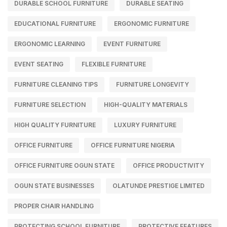
DURABLE SCHOOL FURNITURE
DURABLE SEATING
EDUCATIONAL FURNITURE
ERGONOMIC FURNITURE
ERGONOMIC LEARNING
EVENT FURNITURE
EVENT SEATING
FLEXIBLE FURNITURE
FURNITURE CLEANING TIPS
FURNITURE LONGEVITY
FURNITURE SELECTION
HIGH-QUALITY MATERIALS
HIGH QUALITY FURNITURE
LUXURY FURNITURE
OFFICE FURNITURE
OFFICE FURNITURE NIGERIA
OFFICE FURNITURE OGUN STATE
OFFICE PRODUCTIVITY
OGUN STATE BUSINESSES
OLATUNDE PRESTIGE LIMITED
PROPER CHAIR HANDLING
PROTECTING SCHOOL FURNITURE
PROTECTIVE FEATURES