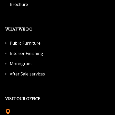
Brochure
WHAT WE DO
Public Furniture
Interior Finishing
Monogram
After Sale services
VISIT OUR OFFICE