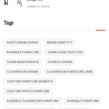
JUNE 11, 2024
Tags
AUDITORIUM CHAIRS
BRAND IDENTITY
BUSINESS FURNITURE
CHAIR CONSTRUCTION
CHAIR MAINTENANCE
CHURCH CHAIRS
CLASSROOM DESIGN
CLASSROOM FURNITURE CARE
CUSTOM FURNITURE BENEFITS
CUSTOM OFFICE FURNITURE
DURABLE CLASSROOM FURNITURE
DURABLE FURNITURE