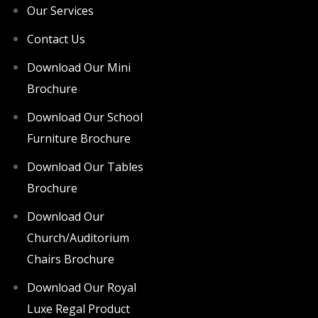
Our Services
Contact Us
Download Our Mini
Brochure
Download Our School
Furniture Brochure
Download Our Tables
Brochure
Download Our
Church/Auditorium
Chairs Brochure
Download Our Royal
Luxe Regal Product