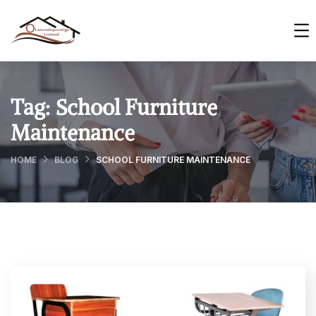
Tag:
School Furniture
Maintenance
HOME
BLOG
SCHOOL FURNITURE MAINTENANCE