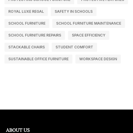
ROYAL LUXE REGAL
SAFETY IN SCHOOLS
SCHOOL FURNITURE
SCHOOL FURNITURE MAINTENANCE
SCHOOL FURNITURE REPAIRS
SPACE EFFICIENCY
STACKABLE CHAIRS
STUDENT COMFORT
SUSTAINABLE OFFICE FURNITURE
WORKSPACE DESIGN
ABOUT US