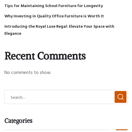
Tips for Maintaining School Furniture for Longevity
Why Investing in Quality Office Furniture is Worth It
Introducing the Royal Luxe Regal: Elevate Your Space with
Elegance
Recent Comments
No comments to show.
Categories