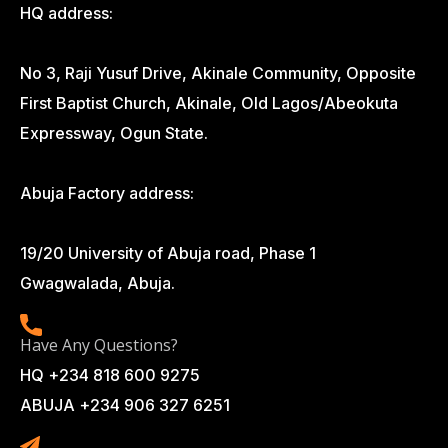
HQ address:
No 3, Raji Yusuf Drive, Akinale Community, Opposite
First Baptist Church, Akinale, Old Lagos/Abeokuta
Expressway, Ogun State.
Abuja Factory address:
19/20 University of Abuja road, Phase 1
Gwagwalada, Abuja.
Have Any Questions?
HQ +234 818 600 9275
ABUJA +234 906 327 6251