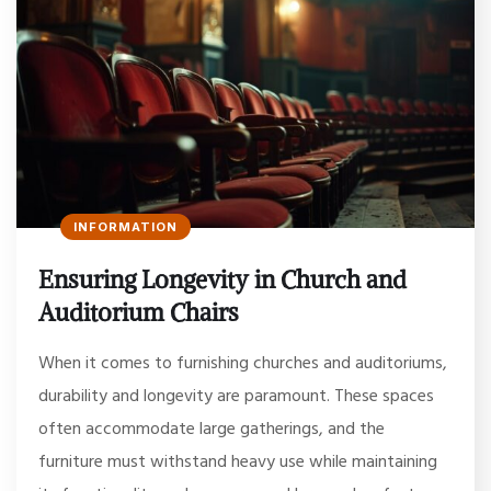
INFORMATION
Ensuring Longevity in Church and
Auditorium Chairs
When it comes to furnishing churches and auditoriums,
durability and longevity are paramount. These spaces
often accommodate large gatherings, and the
furniture must withstand heavy use while maintaining