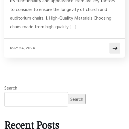
its functionality and appearance. Here are key factors
to consider to ensure the longevity of church and
auditorium chairs. 1. High-Quality Materials Choosing
chairs made from high-quality […]
MAY 24, 2024
Search
Search
Recent Posts