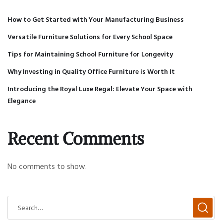
How to Get Started with Your Manufacturing Business
Versatile Furniture Solutions for Every School Space
Tips for Maintaining School Furniture for Longevity
Why Investing in Quality Office Furniture is Worth It
Introducing the Royal Luxe Regal: Elevate Your Space with
Elegance
Recent Comments
No comments to show.