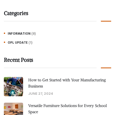
Categories
(8)
INFORMATION
(1)
OPL UPDATE
Recent Posts
How to Get Started with Your Manufacturing
Business
JUNE 27, 2024
Versatile Furniture Solutions for Every School
Space