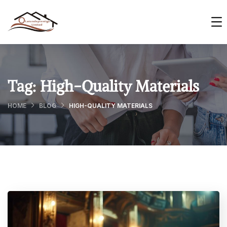
Tag:
High-Quality Materials
HOME
BLOG
HIGH-QUALITY MATERIALS