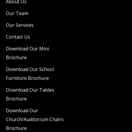
About Us
Our Team
Our Services
Contact Us
Download Our Mini
Brochure
Download Our School
Furniture Brochure
Download Our Tables
Brochure
Download Our
Church/Auditorium Chairs
Brochure