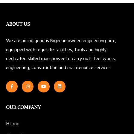
ABOUT US
We are an indigenous Nigerian owned engineering firm,
equipped with requisite facilities, tools and highly
dedicated skilled man-power to carry out steel works,
engineering, construction and maintenance services.
OUR COMPANY
Home