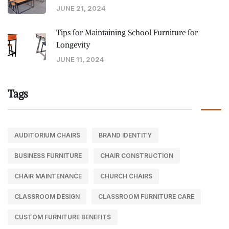
JUNE 21, 2024
Tips for Maintaining School Furniture for
Longevity
JUNE 11, 2024
Tags
AUDITORIUM CHAIRS
BRAND IDENTITY
BUSINESS FURNITURE
CHAIR CONSTRUCTION
CHAIR MAINTENANCE
CHURCH CHAIRS
CLASSROOM DESIGN
CLASSROOM FURNITURE CARE
CUSTOM FURNITURE BENEFITS