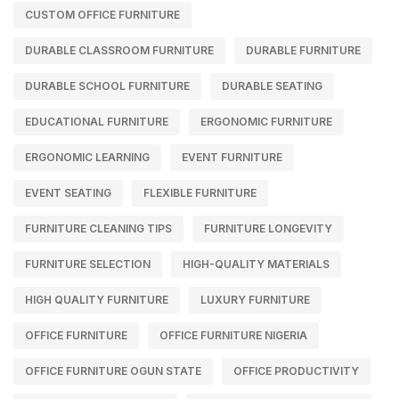
CUSTOM OFFICE FURNITURE
DURABLE CLASSROOM FURNITURE
DURABLE FURNITURE
DURABLE SCHOOL FURNITURE
DURABLE SEATING
EDUCATIONAL FURNITURE
ERGONOMIC FURNITURE
ERGONOMIC LEARNING
EVENT FURNITURE
EVENT SEATING
FLEXIBLE FURNITURE
FURNITURE CLEANING TIPS
FURNITURE LONGEVITY
FURNITURE SELECTION
HIGH-QUALITY MATERIALS
HIGH QUALITY FURNITURE
LUXURY FURNITURE
OFFICE FURNITURE
OFFICE FURNITURE NIGERIA
OFFICE FURNITURE OGUN STATE
OFFICE PRODUCTIVITY