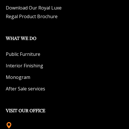
Download Our Royal Luxe
Regal Product Brochure
WHAT WE DO
Public Furniture
Interior Finishing
Monogram
After Sale services
VISIT OUR OFFICE