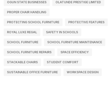
OGUN STATE BUSINESSES
OLATUNDE PRESTIGE LIMITED
PROPER CHAIR HANDLING
PROTECTING SCHOOL FURNITURE
PROTECTIVE FEATURES
ROYAL LUXE REGAL
SAFETY IN SCHOOLS
SCHOOL FURNITURE
SCHOOL FURNITURE MAINTENANCE
SCHOOL FURNITURE REPAIRS
SPACE EFFICIENCY
STACKABLE CHAIRS
STUDENT COMFORT
SUSTAINABLE OFFICE FURNITURE
WORKSPACE DESIGN