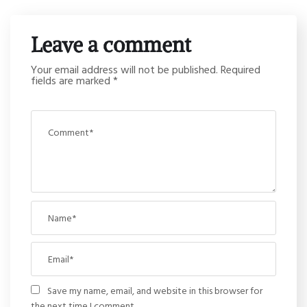
Leave a comment
Your email address will not be published.
Required
fields are marked
*
Save my name, email, and website in this browser for
the next time I comment.