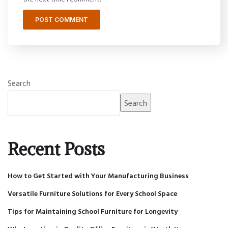
Search
Search
Recent Posts
How to Get Started with Your Manufacturing Business
Versatile Furniture Solutions for Every School Space
Tips for Maintaining School Furniture for Longevity