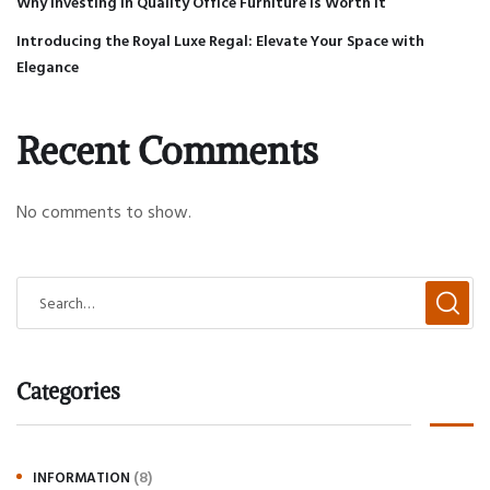
Why Investing in Quality Office Furniture is Worth It
Introducing the Royal Luxe Regal: Elevate Your Space with
Elegance
Recent Comments
No comments to show.
Categories
(8)
INFORMATION