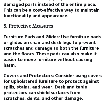
damaged parts instead of the entire piece.
This can be a cost-effective way to maintain
functionality and appearance.
5.
Protective Measures
Furniture Pads and Glides:
Use furniture pads
or glides on chair and desk legs to prevent
scratches and damage to both the furniture
and the floors. These pads can also make it
easier to move furniture without causing
harm.
Covers and Protectors:
Consider using covers
for upholstered furniture to protect against
spills, stains, and wear. Desk and table
protectors can shield surfaces from
scratches, dents, and other damage.