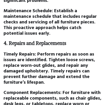
significant problems.
Maintenance Schedule:
Establish a
maintenance schedule that includes regular
checks and servicing of all furniture pieces.
This proactive approach helps catch
potential issues early.
4.
Repairs and Replacements
Timely Repairs:
Perform repairs as soon as
issues are identified. Tighten loose screws,
replace worn-out glides, and repair any
damaged upholstery. Timely repairs can
prevent further damage and extend the
furniture’s lifespan.
Component Replacements:
For furniture with
replaceable components, such as chair glides,
desk legs, or tabletops, replace worn or