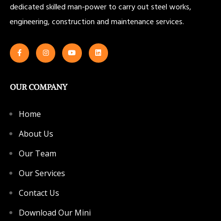
dedicated skilled man-power to carry out steel works,
engineering, construction and maintenance services.
OUR COMPANY
Home
About Us
Our Team
Our Services
Contact Us
Download Our Mini