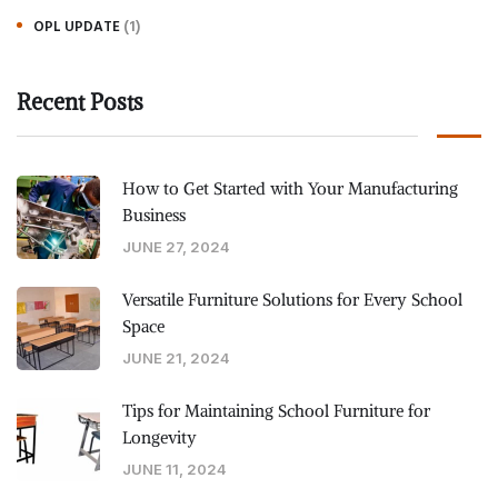
(1)
OPL UPDATE
Recent Posts
How to Get Started with Your Manufacturing
Business
JUNE 27, 2024
Versatile Furniture Solutions for Every School
Space
JUNE 21, 2024
Tips for Maintaining School Furniture for
Longevity
JUNE 11, 2024