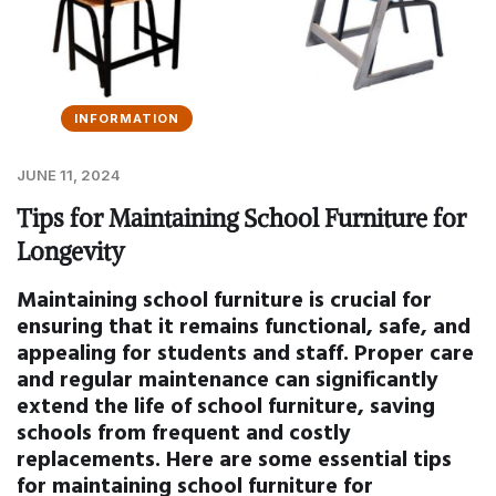
INFORMATION
JUNE 11, 2024
Tips for Maintaining School Furniture for
Longevity
Maintaining school furniture is crucial for
ensuring that it remains functional, safe, and
appealing for students and staff. Proper care
and regular maintenance can significantly
extend the life of school furniture, saving
schools from frequent and costly
replacements. Here are some essential tips
for maintaining school furniture for