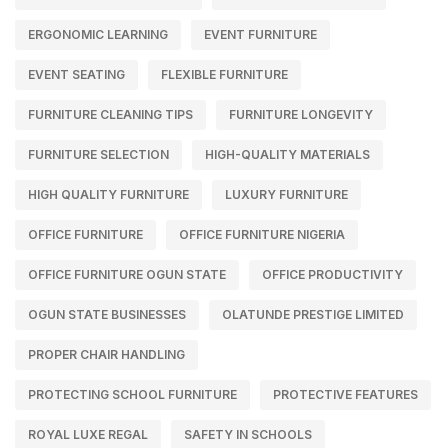
ERGONOMIC LEARNING
EVENT FURNITURE
EVENT SEATING
FLEXIBLE FURNITURE
FURNITURE CLEANING TIPS
FURNITURE LONGEVITY
FURNITURE SELECTION
HIGH-QUALITY MATERIALS
HIGH QUALITY FURNITURE
LUXURY FURNITURE
OFFICE FURNITURE
OFFICE FURNITURE NIGERIA
OFFICE FURNITURE OGUN STATE
OFFICE PRODUCTIVITY
OGUN STATE BUSINESSES
OLATUNDE PRESTIGE LIMITED
PROPER CHAIR HANDLING
PROTECTING SCHOOL FURNITURE
PROTECTIVE FEATURES
ROYAL LUXE REGAL
SAFETY IN SCHOOLS