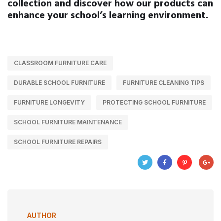
collection and discover how our products can
enhance your school’s learning environment.
CLASSROOM FURNITURE CARE
DURABLE SCHOOL FURNITURE
FURNITURE CLEANING TIPS
FURNITURE LONGEVITY
PROTECTING SCHOOL FURNITURE
SCHOOL FURNITURE MAINTENANCE
SCHOOL FURNITURE REPAIRS
AUTHOR