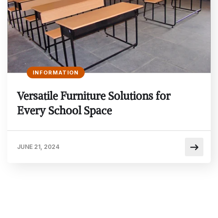
INFORMATION
Versatile Furniture Solutions for
Every School Space
JUNE 21, 2024