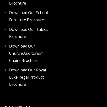
Brochure
Download Our School
Furniture Brochure
Download Our Tables
Brochure
Download Our
Church/Auditorium
Chairs Brochure
Download Our Royal
Luxe Regal Product
Brochure