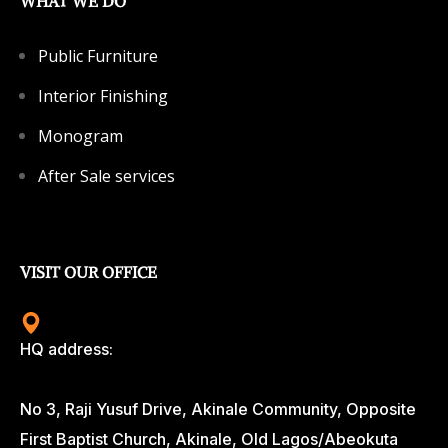
WHAT WE DO
Public Furniture
Interior Finishing
Monogram
After Sale services
VISIT OUR OFFICE
HQ address:
No 3, Raji Yusuf Drive, Akinale Community, Opposite
First Baptist Church, Akinale, Old Lagos/Abeokuta