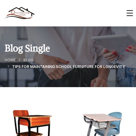
Blog Single
HOME
BLOG
TIPS FOR MAINTAINING SCHOOL FURNITURE FOR LONGEVITY