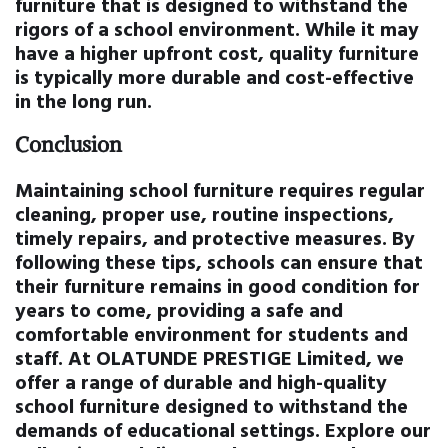
furniture that is designed to withstand the
rigors of a school environment. While it may
have a higher upfront cost, quality furniture
is typically more durable and cost-effective
in the long run.
Conclusion
Maintaining school furniture requires regular
cleaning, proper use, routine inspections,
timely repairs, and protective measures. By
following these tips, schools can ensure that
their furniture remains in good condition for
years to come, providing a safe and
comfortable environment for students and
staff. At OLATUNDE PRESTIGE Limited, we
offer a range of durable and high-quality
school furniture designed to withstand the
demands of educational settings. Explore our