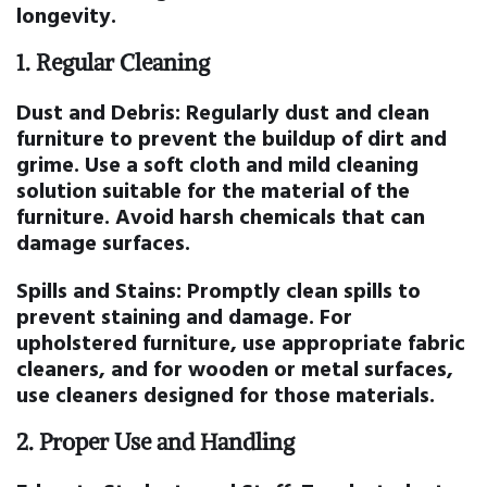
longevity.
1.
Regular Cleaning
Dust and Debris:
Regularly dust and clean
furniture to prevent the buildup of dirt and
grime. Use a soft cloth and mild cleaning
solution suitable for the material of the
furniture. Avoid harsh chemicals that can
damage surfaces.
Spills and Stains:
Promptly clean spills to
prevent staining and damage. For
upholstered furniture, use appropriate fabric
cleaners, and for wooden or metal surfaces,
use cleaners designed for those materials.
2.
Proper Use and Handling