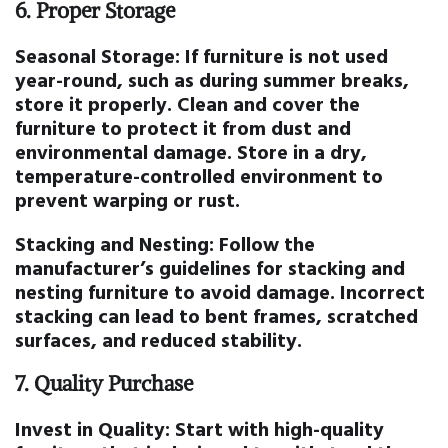
6.
Proper Storage
Seasonal Storage:
If furniture is not used
year-round, such as during summer breaks,
store it properly. Clean and cover the
furniture to protect it from dust and
environmental damage. Store in a dry,
temperature-controlled environment to
prevent warping or rust.
Stacking and Nesting:
Follow the
manufacturer’s guidelines for stacking and
nesting furniture to avoid damage. Incorrect
stacking can lead to bent frames, scratched
surfaces, and reduced stability.
7.
Quality Purchase
Invest in Quality:
Start with high-quality