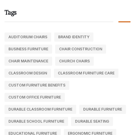
Tags
AUDITORIUM CHAIRS
BRAND IDENTITY
BUSINESS FURNITURE
CHAIR CONSTRUCTION
CHAIR MAINTENANCE
CHURCH CHAIRS
CLASSROOM DESIGN
CLASSROOM FURNITURE CARE
CUSTOM FURNITURE BENEFITS
CUSTOM OFFICE FURNITURE
DURABLE CLASSROOM FURNITURE
DURABLE FURNITURE
DURABLE SCHOOL FURNITURE
DURABLE SEATING
EDUCATIONAL FURNITURE
ERGONOMIC FURNITURE