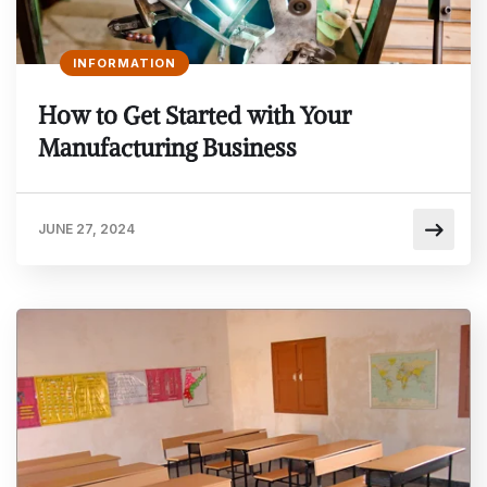
INFORMATION
How to Get Started with Your
Manufacturing Business
JUNE 27, 2024