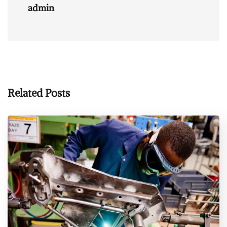
admin
Related Posts