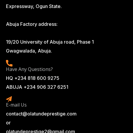
Expressway, Ogun State.
Abuja Factory address:
19/20 University of Abuja road, Phase 1
Gwagwalada, Abuja.
Have Any Questions?
HQ +234 818 600 9275
ABUJA +234 906 327 6251
E-mail Us
contact@olatundeprestige.com
or
olatundeprestige2@gmail.com