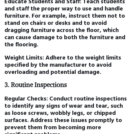
Educate Students and Staff:
Teach students
and staff the proper way to use and handle
furniture. For example, instruct them not to
stand on chairs or desks and to avoid
dragging furniture across the floor, which
can cause damage to both the furniture and
the flooring.
Weight Limits:
Adhere to the weight limits
specified by the manufacturer to avoid
overloading and potential damage.
3.
Routine Inspections
Regular Checks:
Conduct routine inspections
to identify any signs of wear and tear, such
as loose screws, wobbly legs, or chipped
surfaces. Address these issues promptly to
prevent them from becoming more