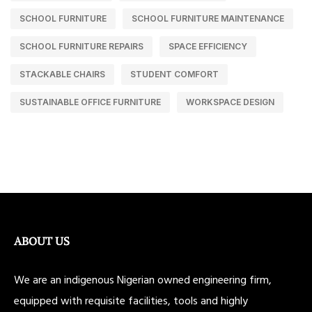
SCHOOL FURNITURE
SCHOOL FURNITURE MAINTENANCE
SCHOOL FURNITURE REPAIRS
SPACE EFFICIENCY
STACKABLE CHAIRS
STUDENT COMFORT
SUSTAINABLE OFFICE FURNITURE
WORKSPACE DESIGN
ABOUT US
We are an indigenous Nigerian owned engineering firm,
equipped with requisite facilities, tools and highly